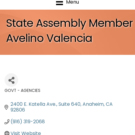
Menu
State Assembly Member
Avelino Valencia
GOVT - AGENCIES
Categories
2400 E. Katella Ave.
Suite 640
Anaheim
CA
92806
(916) 319-2068
Visit Website