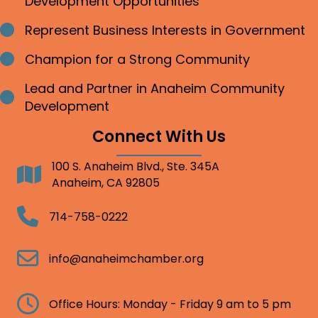
Development Opportunities
Represent Business Interests in Government
Bullet point
Champion for a Strong Community
Bullet point
Lead and Partner in Anaheim Community
Bullet point
Development
Connect With Us
100 S. Anaheim Blvd., Ste. 345A
Address
Anaheim, CA 92805
Telephone
714-758-0222
Email
info@anaheimchamber.org
Clock
Office Hours: Monday - Friday 9 am to 5 pm