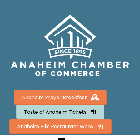
Anaheim Prayer Breakfast
Taste of Anaheim Tickets
Anaheim Hills Restaurant Week