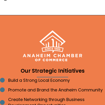
Our Strategic Initiatives
Build a Strong Local Economy
Bullet point
Promote and Brand the Anaheim Community
Bullet point
Create Networking through Business
Bullet point