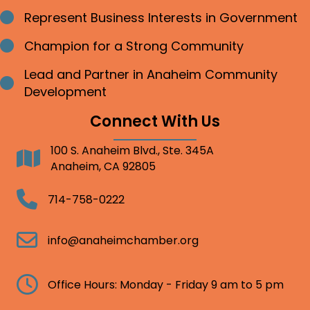
Represent Business Interests in Government
Bullet point
Champion for a Strong Community
Bullet point
Lead and Partner in Anaheim Community
Bullet point
Development
Connect With Us
100 S. Anaheim Blvd., Ste. 345A
Address
Anaheim, CA 92805
Telephone
714-758-0222
Email
info@anaheimchamber.org
Clock
Office Hours: Monday - Friday 9 am to 5 pm