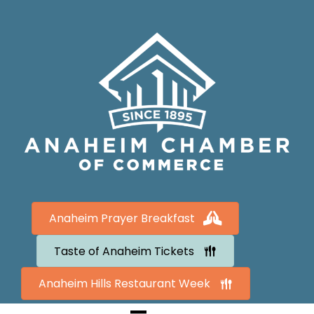
Anaheim Prayer Breakfast
Taste of Anaheim Tickets
Anaheim Hills Restaurant Week