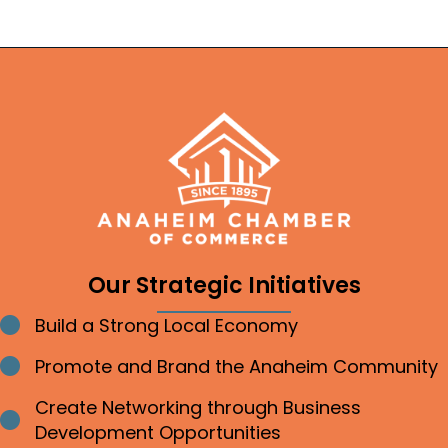
Our Strategic Initiatives
Build a Strong Local Economy
Bullet point
Promote and Brand the Anaheim Community
Bullet point
Create Networking through Business
Bullet point
Development Opportunities