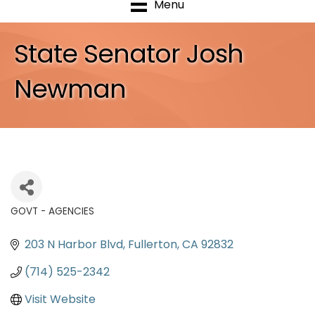
Menu
State Senator Josh
Newman
GOVT - AGENCIES
Categories
203 N Harbor Blvd
Fullerton
CA
92832
(714) 525-2342
Visit Website