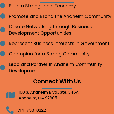
Build a Strong Local Economy
Bullet point
Promote and Brand the Anaheim Community
Bullet point
Create Networking through Business
Bullet point
Development Opportunities
Represent Business Interests in Government
Bullet point
Champion for a Strong Community
Bullet point
Lead and Partner in Anaheim Community
Bullet point
Development
Connect With Us
100 S. Anaheim Blvd., Ste. 345A
Address
Anaheim, CA 92805
Telephone
714-758-0222