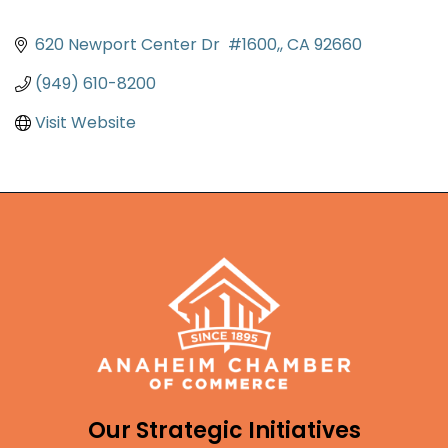
620 Newport Center Dr  #1600,
CA
92660
(949) 610-8200
Visit Website
Our Strategic Initiatives