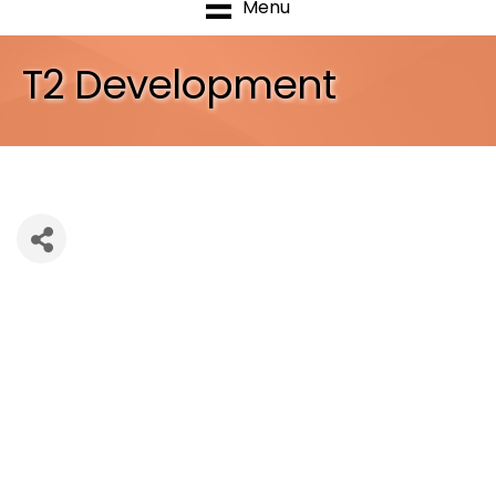
Menu
T2 Development