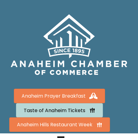
Anaheim Prayer Breakfast
Taste of Anaheim Tickets
Anaheim Hills Restaurant Week