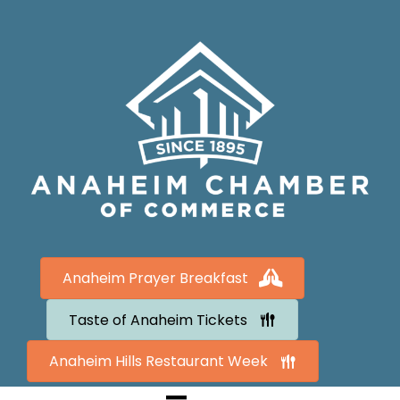
Anaheim Prayer Breakfast
Taste of Anaheim Tickets
Anaheim Hills Restaurant Week