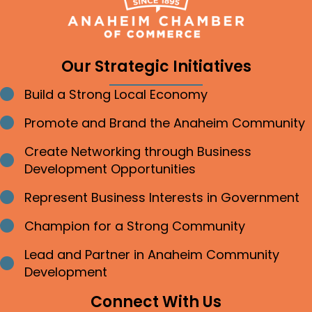
Our Strategic Initiatives
Build a Strong Local Economy
Bullet point
Promote and Brand the Anaheim Community
Bullet point
Create Networking through Business
Bullet point
Development Opportunities
Represent Business Interests in Government
Bullet point
Champion for a Strong Community
Bullet point
Lead and Partner in Anaheim Community
Bullet point
Development
Connect With Us