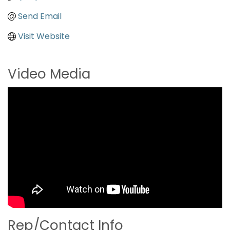
Send Email
Visit Website
Video Media
Rep/Contact Info