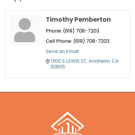
Timothy Pemberton
Phone:
(619) 708-7203
Cell Phone:
(619) 708-7203
Send an Email
1300 S LEWIS ST
Anaheim
CA
92805