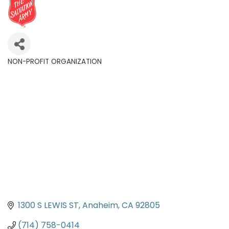
NON-PROFIT ORGANIZATION
Categories
1300 S LEWIS ST
Anaheim
CA
92805
(714) 758-0414