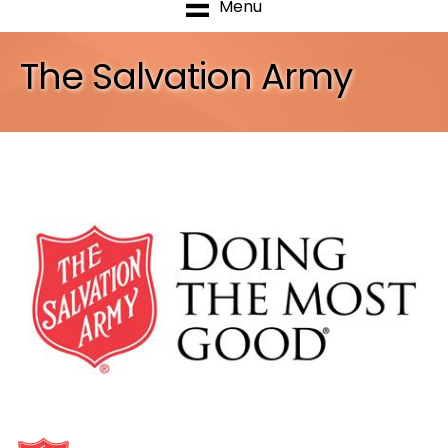
Menu
The Salvation Army