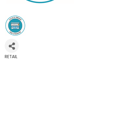
RETAIL
Categories