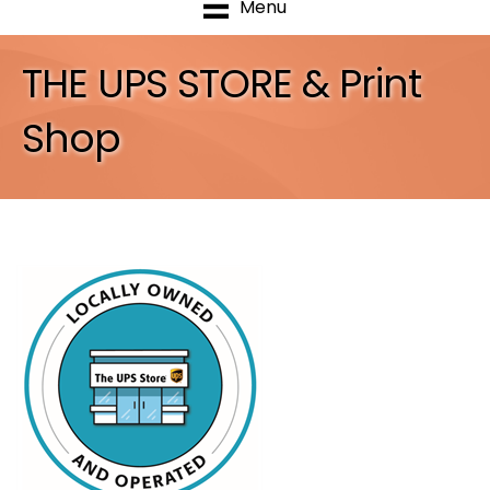
Menu
THE UPS STORE & Print
Shop