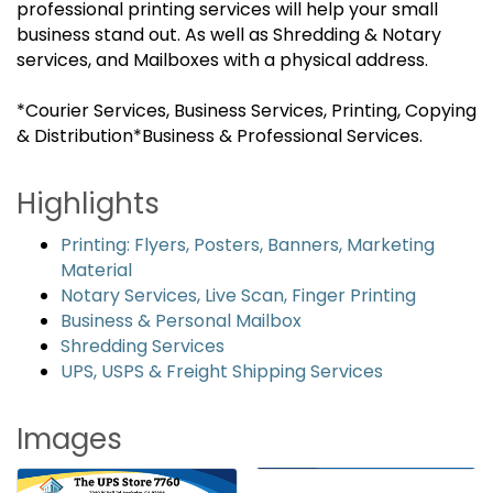
professional printing services will help your small
business stand out. As well as Shredding & Notary
services, and Mailboxes with a physical address.
*Courier Services, Business Services, Printing, Copying
& Distribution*Business & Professional Services.
Highlights
Printing: Flyers, Posters, Banners, Marketing
Material
Notary Services, Live Scan, Finger Printing
Business & Personal Mailbox
Shredding Services
UPS, USPS & Freight Shipping Services
Images