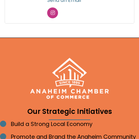
Send an Email
Our Strategic Initiatives
Build a Strong Local Economy
Bullet point
Promote and Brand the Anaheim Community
Bullet point