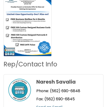
Rep/Contact Info
Naresh Savalia
Phone:
(562) 690-6848
Fax:
(562) 690-6845