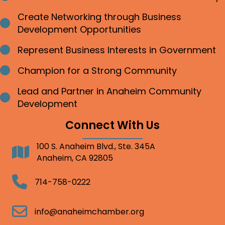
Create Networking through Business
Bullet point
Development Opportunities
Represent Business Interests in Government
Bullet point
Champion for a Strong Community
Bullet point
Lead and Partner in Anaheim Community
Bullet point
Development
Connect With Us
100 S. Anaheim Blvd., Ste. 345A
Address
Anaheim, CA 92805
Telephone
714-758-0222
Email
info@anaheimchamber.org