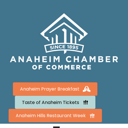
Anaheim Prayer Breakfast
Taste of Anaheim Tickets
Anaheim Hills Restaurant Week