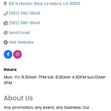
921 N Harbor Blvd
La Habra
CA
90631
(562) 690-6848
(562) 690-6845
Send Email
Visit Website
Hours:
Mon.-Fri. 8:30AM-7PM Sat. 8:30AM-4:30PM Sun.10AM-
3PM
About Us
Any promotion, any event, any business. Our