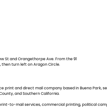
iew St and Orangethorpe Ave. From the 91
 then turn left on Aragon Circle.
ervice print and direct mail company based in Buena Park,
ounty, and Southern California.
 print-to-mail services, commercial printing, political cam