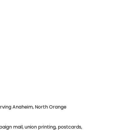
 serving Anaheim, North Orange
paign mail, union printing, postcards,