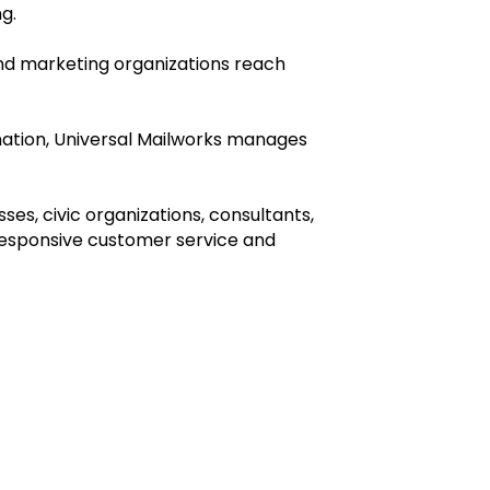
ng.
 and marketing organizations reach
ination, Universal Mailworks manages
es, civic organizations, consultants,
responsive customer service and