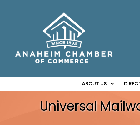
ABOUT US
DIREC
Universal Mailwo