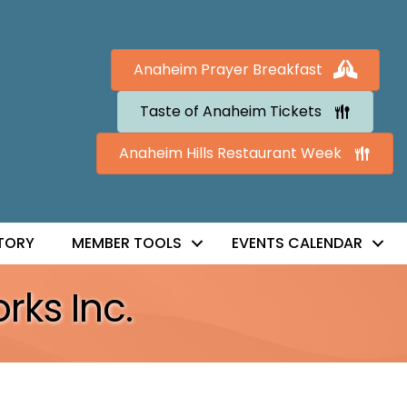
Anaheim Prayer Breakfast
Taste of Anaheim Tickets
Anaheim Hills Restaurant Week
TORY
MEMBER TOOLS
EVENTS CALENDAR
rks Inc.