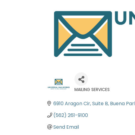
MAILING SERVICES
Categories
6910 Aragon Cir
Suite B
Buena Par
(562) 261-9100
Send Email