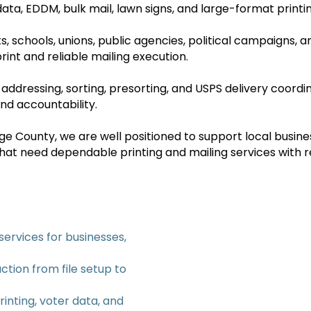
r data, EDDM, bulk mail, lawn signs, and large-format printi
s, schools, unions, public agencies, political campaigns,
rint and reliable mailing execution.
 addressing, sorting, presorting, and USPS delivery coord
nd accountability.
 County, we are well positioned to support local business
at need dependable printing and mailing services with 
services for businesses,
ction from file setup to
rinting, voter data, and