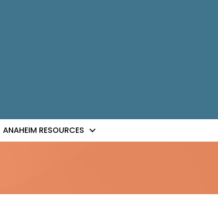
ANAHEIM RESOURCES