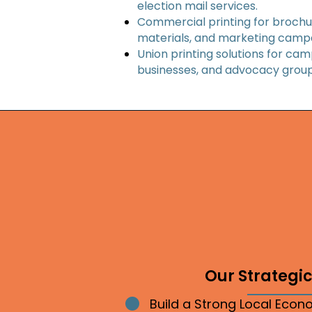
election mail services.
Commercial printing for brochur
materials, and marketing camp
Union printing solutions for cam
businesses, and advocacy group
Our Strategic 
Build a Strong Local Eco
Bullet point