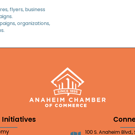
es, flyers, business
aigns.
paigns, organizations,
s.
Initiatives
Conne
nomy
100 S. Anaheim Blvd.,
Address