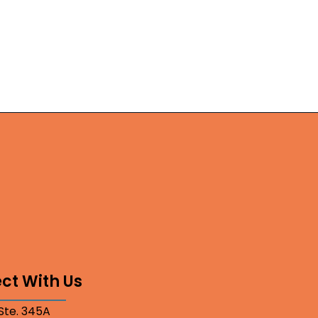
ct With Us
 Ste. 345A