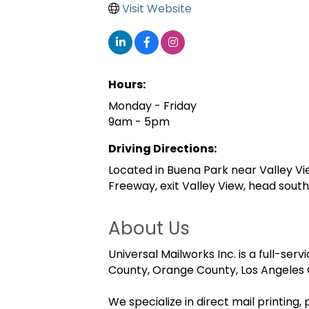
Visit Website
Hours:
Monday - Friday
9am - 5pm
Driving Directions:
Located in Buena Park near Valley V
Freeway, exit Valley View, head south,
About Us
Universal Mailworks Inc. is a full-s
County, Orange County, Los Angeles C
We specialize in direct mail printing,