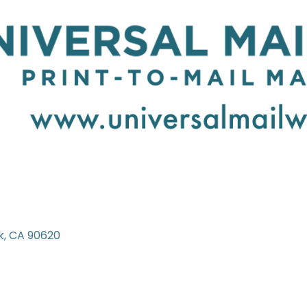
k
CA
90620