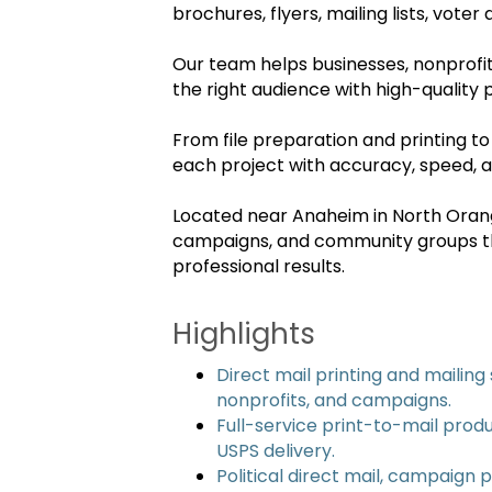
brochures, flyers, mailing lists, vote
Our team helps businesses, nonprofit
the right audience with high-quality p
From file preparation and printing to
each project with accuracy, speed, a
Located near Anaheim in North Orange
campaigns, and community groups th
professional results.
Highlights
Direct mail printing and mailing 
nonprofits, and campaigns.
Full-service print-to-mail produ
USPS delivery.
Political direct mail, campaign p