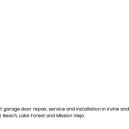
garage door repair, service and installation in Irvine a
 Beach, Lake Forest and Mission Viejo.