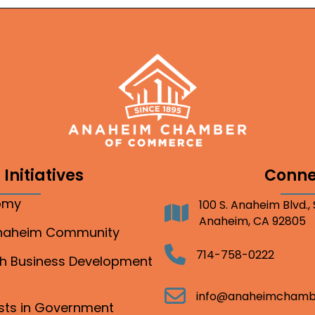
Initiatives
Conne
nomy
100 S. Anaheim Blvd.,
Address
Anaheim, CA 92805
Anaheim Community
Telephone
714-758-0222
gh Business Development
Email
info@anaheimchamb
ests in Government