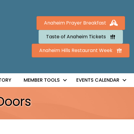
Anaheim Prayer Breakfast
Taste of Anaheim Tickets
Anaheim Hills Restaurant Week
TORY
MEMBER TOOLS
EVENTS CALENDAR
Doors