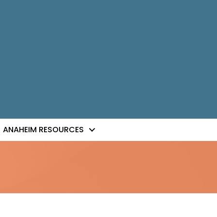
ANAHEIM RESOURCES