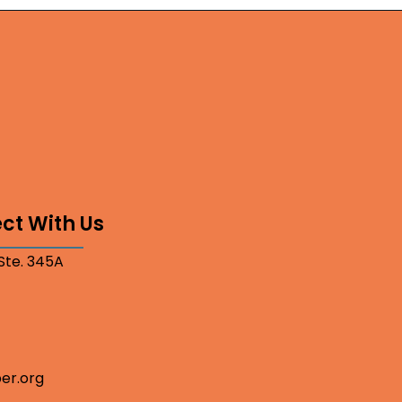
ct With Us
 Ste. 345A
er.org