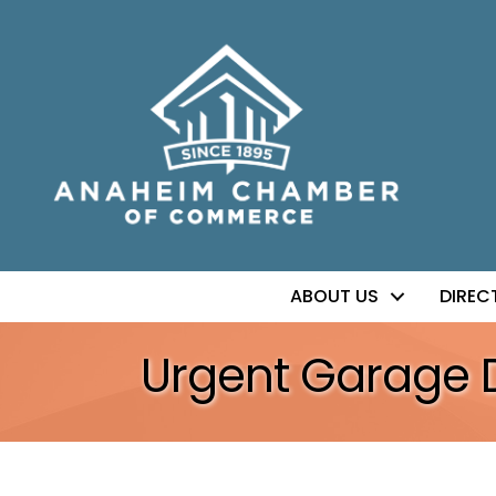
ABOUT US
DIREC
Urgent Garage 