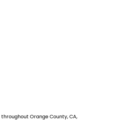
nd throughout Orange County, CA,