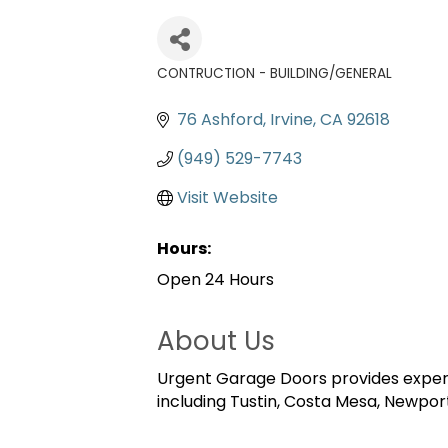
CONTRUCTION - BUILDING/GENERAL
Categories
76 Ashford
Irvine
CA
92618
(949) 529-7743
Visit Website
Hours:
Open 24 Hours
About Us
Urgent Garage Doors provides expert 
including Tustin, Costa Mesa, Newport