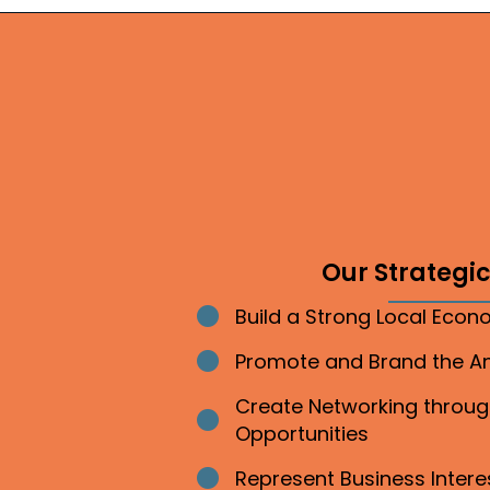
Our Strategic 
Build a Strong Local Eco
Bullet point
Promote and Brand the 
Bullet point
Create Networking throu
Bullet point
Opportunities
Represent Business Inter
Bullet point