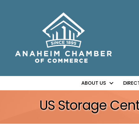
ABOUT US
DIREC
US Storage Cent