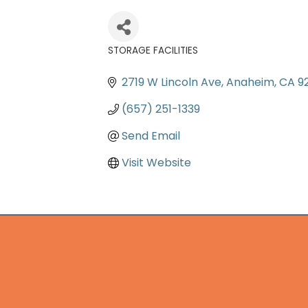
STORAGE FACILITIES
Categories
2719 W Lincoln Ave
Anaheim
CA
9
(657) 251-1339
Send Email
Visit Website