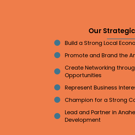
Our Strategic 
Build a Strong Local Eco
Bullet point
Promote and Brand the 
Bullet point
Create Networking throu
Bullet point
Opportunities
Represent Business Inter
Bullet point
Champion for a Strong 
Bullet point
Lead and Partner in Ana
Bullet point
Development