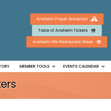
Anaheim Prayer Breakfast
Taste of Anaheim Tickets
Anaheim Hills Restaurant Week
TORY
MEMBER TOOLS
EVENTS CALENDAR
ers