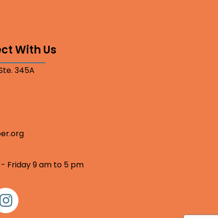
ct With Us
 Ste. 345A
er.org
 - Friday 9 am to 5 pm
nstagram