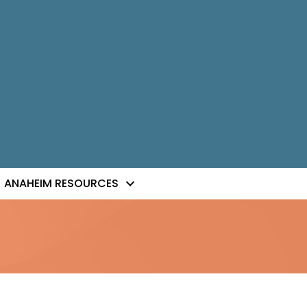
ANAHEIM RESOURCES