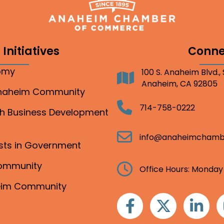
Initiatives
Conne
nomy
100 S. Anaheim Blvd.,
Address
Anaheim, CA 92805
Anaheim Community
Telephone
714-758-0222
gh Business Development
Email
info@anaheimchamb
ests in Government
Community
Clock
Office Hours: Monday
heim Community
Facebook
Twitter
Linkedin
I