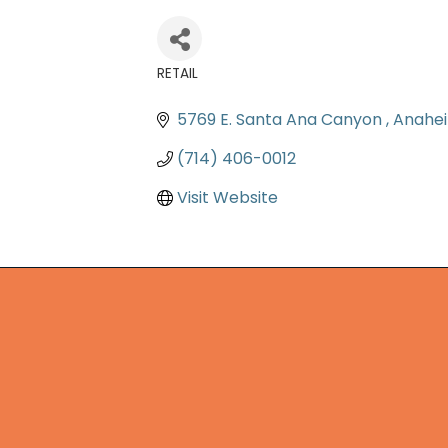
RETAIL
Categories
5769 E. Santa Ana Canyon 
Anahe
(714) 406-0012
Visit Website