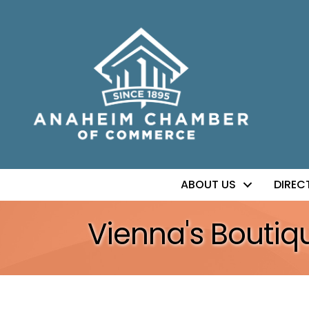
ABOUT US
DIREC
Vienna's Boutiq