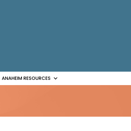
ANAHEIM RESOURCES