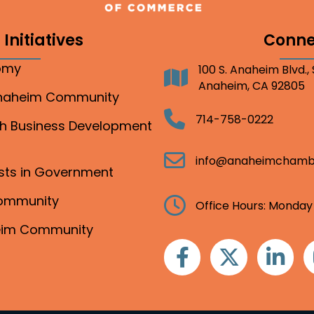
Initiatives
Conne
nomy
100 S. Anaheim Blvd.,
Address
Anaheim, CA 92805
Anaheim Community
Telephone
714-758-0222
gh Business Development
Email
info@anaheimchamb
ests in Government
Community
Clock
Office Hours: Monday
heim Community
Facebook
Twitter
Linkedin
I