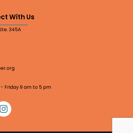
ct With Us
 Ste. 345A
er.org
 - Friday 9 am to 5 pm
nstagram