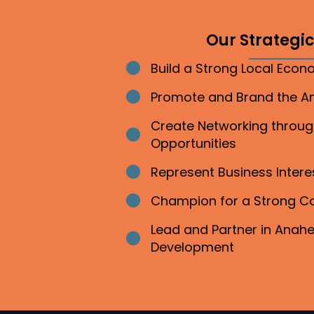
Our Strategic 
Build a Strong Local Eco
Bullet point
Promote and Brand the 
Bullet point
Create Networking throu
Bullet point
Opportunities
Represent Business Inter
Bullet point
Champion for a Strong 
Bullet point
Lead and Partner in Ana
Bullet point
Development