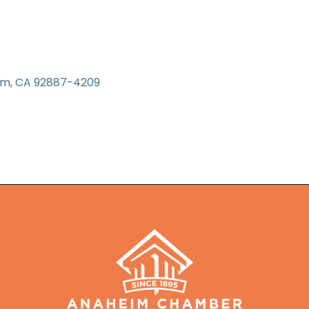
im
CA
92887-4209