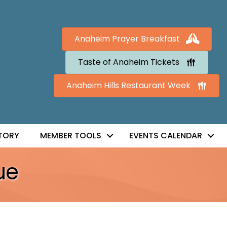
Anaheim Prayer Breakfast
Taste of Anaheim Tickets
Anaheim Hills Restaurant Week
TORY
MEMBER TOOLS
EVENTS CALENDAR
ue