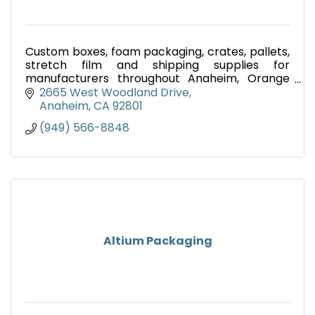
Custom boxes, foam packaging, crates, pallets,
stretch film and shipping supplies for
manufacturers throughout Anaheim, Orange
County, Southern California and nationwide.
2665 West Woodland Drive
Anaheim
CA
92801
(949) 566-8848
Altium Packaging