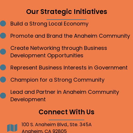
Our Strategic Initiatives
Build a Strong Local Economy
Bullet point
Promote and Brand the Anaheim Community
Bullet point
Create Networking through Business
Bullet point
Development Opportunities
Represent Business Interests in Government
Bullet point
Champion for a Strong Community
Bullet point
Lead and Partner in Anaheim Community
Bullet point
Development
Connect With Us
100 S. Anaheim Blvd., Ste. 345A
Address
Anaheim, CA 92805