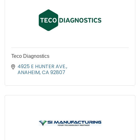
Teco Diagnostics
4925 E HUNTER AVE.
ANAHEIM
CA
92807