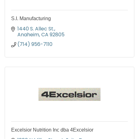
S.I. Manufacturing
1440 S. Allec St.
Anaheim
CA
92805
(714) 956-7110
Excelsior Nutrition Inc dba 4Excelsior