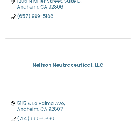
1206 N Miller Street, Suite D
Anaheim
CA
92806
(657) 999-5188
Nellson Neutraceutical, LLC
5115 E. La Palma Ave
Anaheim
CA
92807
(714) 660-0830