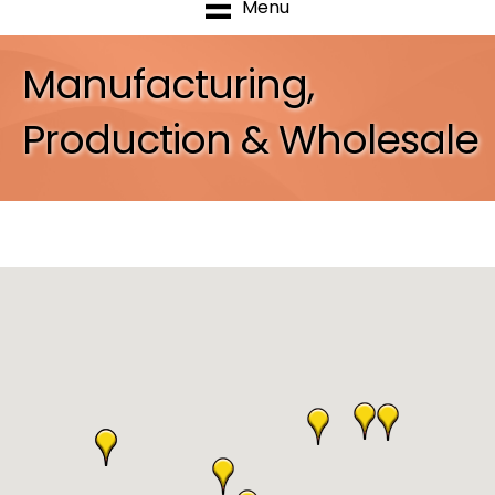
Menu
Manufacturing,
Production & Wholesale