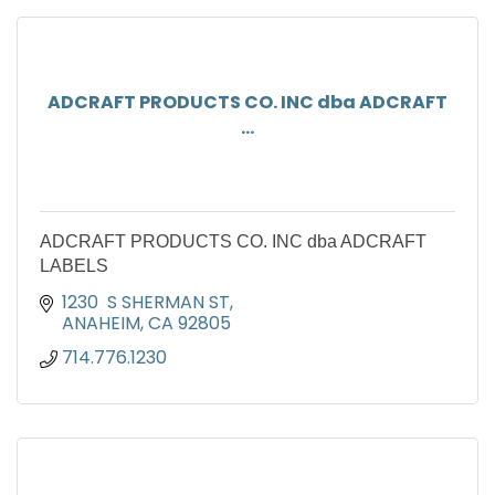
ADCRAFT PRODUCTS CO. INC dba ADCRAFT
...
ADCRAFT PRODUCTS CO. INC dba ADCRAFT
LABELS
1230  S SHERMAN ST
ANAHEIM
CA
92805
714.776.1230