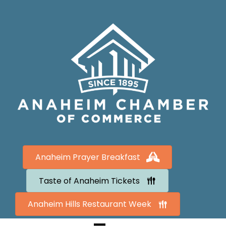
Anaheim Prayer Breakfast
Taste of Anaheim Tickets
Anaheim Hills Restaurant Week