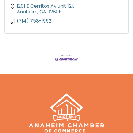
1201 E Cerritos Av unit 121
Anaheim
CA
92805
(714) 758-1952