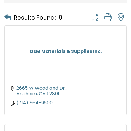
Button group with
Results Found:
9
OEM Materials & Supplies Inc.
2665 W Woodland Dr.
Anaheim
CA
92801
(714) 564-9600