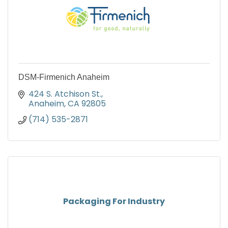
DSM-Firmenich Anaheim
424 S. Atchison St.
Anaheim
CA
92805
(714) 535-2871
Packaging For Industry