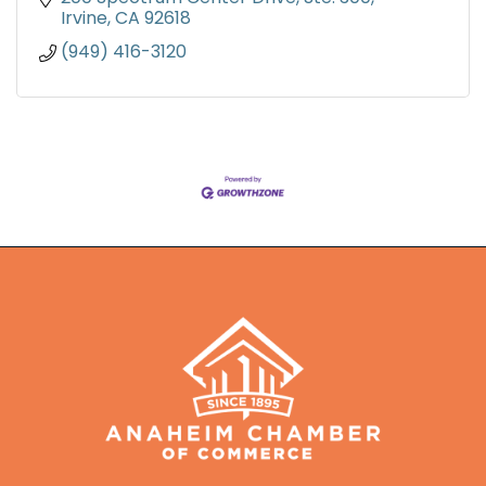
Irvine
CA
92618
(949) 416-3120