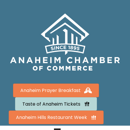
Anaheim Prayer Breakfast
Taste of Anaheim Tickets
Anaheim Hills Restaurant Week