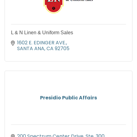
L & N Linen & Uniform Sales
1602 E. EDINGER AVE.
SANTA ANA
CA
92705
Presidio Public Affairs
200 Spectrum Center Drive
Ste. 300