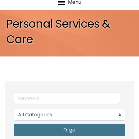
Menu
Personal Services &
Care
go