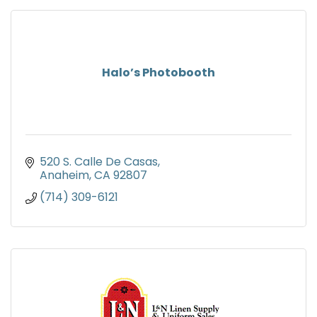
Halo’s Photobooth
520 S. Calle De Casas
Anaheim
CA
92807
(714) 309-6121