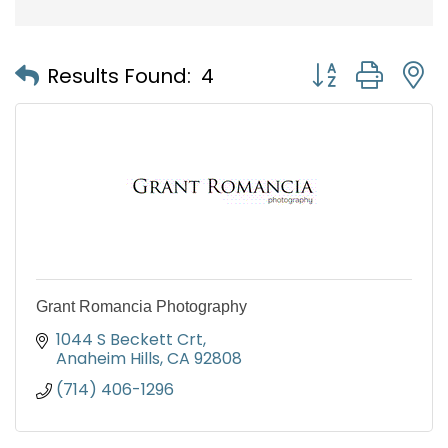
Button group with
Results Found:
4
Grant Romancia Photography
1044 S Beckett Crt
Anaheim Hills
CA
92808
(714) 406-1296