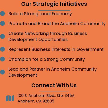
Our Strategic Initiatives
Build a Strong Local Economy
Bullet point
Promote and Brand the Anaheim Community
Bullet point
Create Networking through Business
Bullet point
Development Opportunities
Represent Business Interests in Government
Bullet point
Champion for a Strong Community
Bullet point
Lead and Partner in Anaheim Community
Bullet point
Development
Connect With Us
100 S. Anaheim Blvd., Ste. 345A
Address
Anaheim, CA 92805