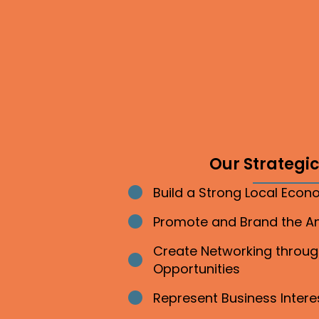
Our Strategic 
Build a Strong Local Eco
Bullet point
Promote and Brand the 
Bullet point
Create Networking throu
Bullet point
Opportunities
Represent Business Inter
Bullet point