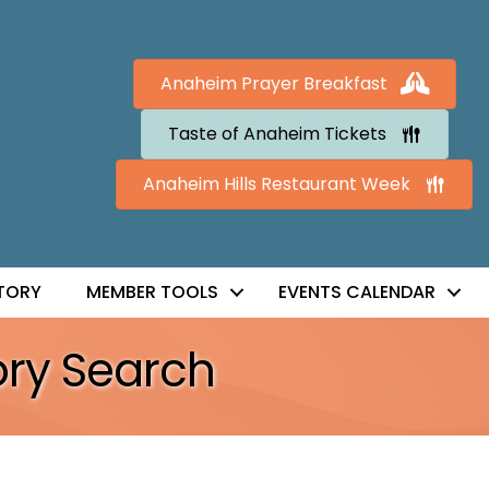
Anaheim Prayer Breakfast
Taste of Anaheim Tickets
Anaheim Hills Restaurant Week
TORY
MEMBER TOOLS
EVENTS CALENDAR
ory Search