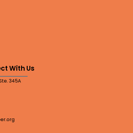
ct With Us
 Ste. 345A
er.org