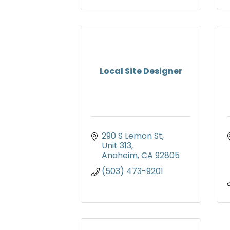
Local Site Designer
290 S Lemon St
Unit 313
Anaheim
CA
92805
(503) 473-9201