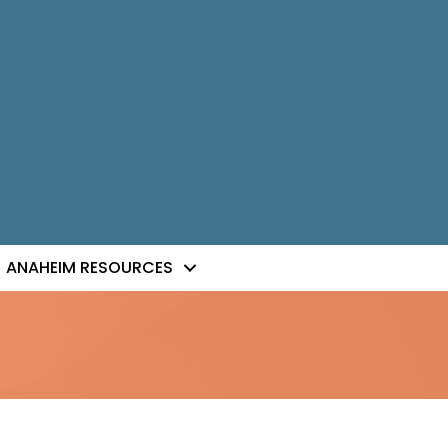
ANAHEIM RESOURCES