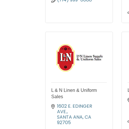
L & N Linen & Uniform
Sales
1602 E. EDINGER 
AVE.
SANTA ANA
CA
92705