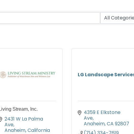
LG Landscape Service
Living Stream, Inc.
4359 E Elkstone 
Ave
2431 W La Palma 
Anaheim
CA
92807
Ave
Anaheim
California
(714) 334-7619