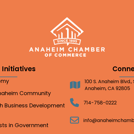
Initiatives
Conne
nomy
100 S. Anaheim Blvd.,
Address
Anaheim, CA 92805
Anaheim Community
Telephone
714-758-0222
gh Business Development
Email
info@anaheimchamb
ests in Government