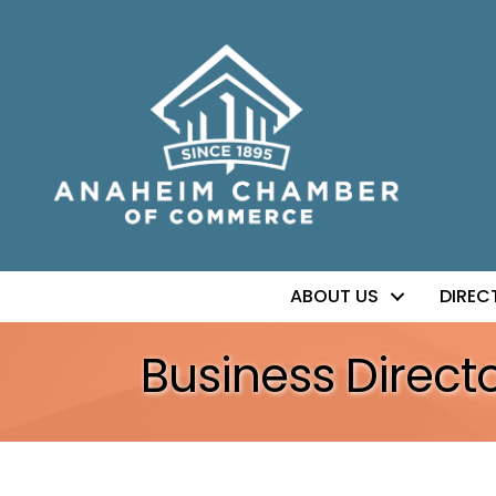
ABOUT US
DIREC
Business Direct