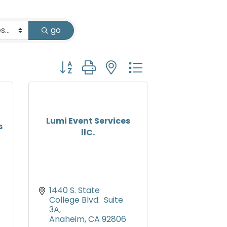
go
Button group with nested dropdown
Lumi Event Services
s
llC.
1440 S. State 
College Blvd.  Suite 
3A
Anaheim
CA
92806