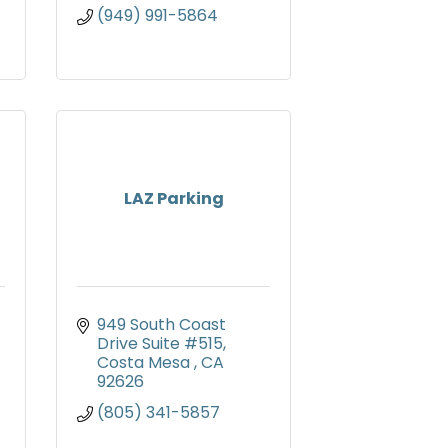
(949) 991-5864
LAZ Parking
949 South Coast 
Drive Suite #515
Costa Mesa 
CA
92626
(805) 341-5857