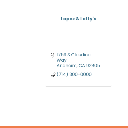
Lopez & Lefty's
1759 S Claudina 
Way 
Anaheim
CA
92805
(714) 300-0000