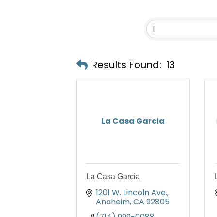
Results Found:
13
La Casa Garcia
La Casa Garcia
1201 W. Lincoln Ave.
Anaheim
CA
92805
(714) 999-0088