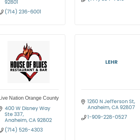
92801
(714) 236-6001
LEHR
Live Nation Orange County
1260 N Jefferson St
Anaheim
CA
92807
400 W Disney Way 
Ste 337
1-909-228-0527
Anaheim
CA
92802
(714) 526-4303