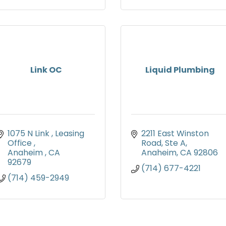
Link OC
Liquid Plumbing
1075 N Link 
Leasing 
2211 East Winston 
Office 
Road
Ste A
Anaheim 
CA
Anaheim
CA
92806
92679
(714) 677-4221
(714) 459-2949