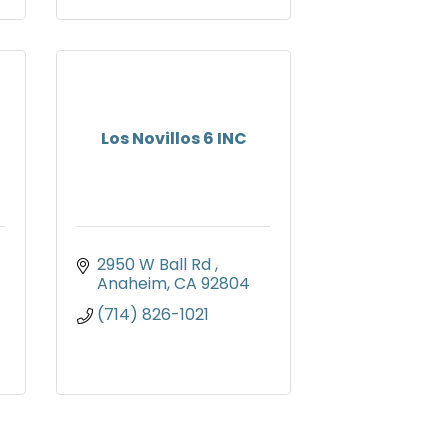
Los Novillos 6 INC
2950 W Ball Rd 
Anaheim
CA
92804
(714) 826-1021