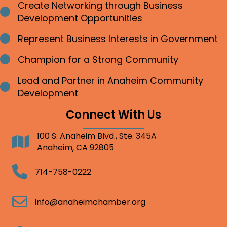
Create Networking through Business
Bullet point
Development Opportunities
Represent Business Interests in Government
Bullet point
Champion for a Strong Community
Bullet point
Lead and Partner in Anaheim Community
Bullet point
Development
Connect With Us
100 S. Anaheim Blvd., Ste. 345A
Address
Anaheim, CA 92805
Telephone
714-758-0222
Email
info@anaheimchamber.org