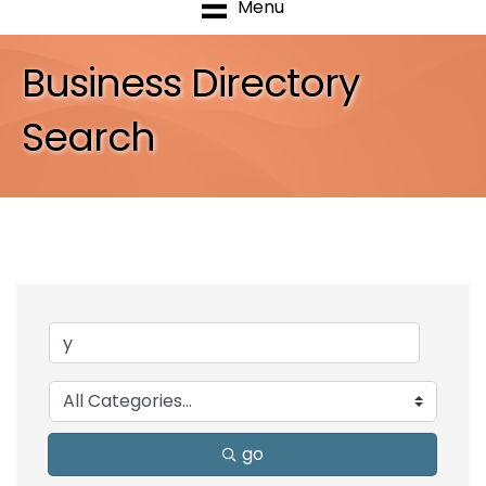
Menu
Business Directory
Search
go