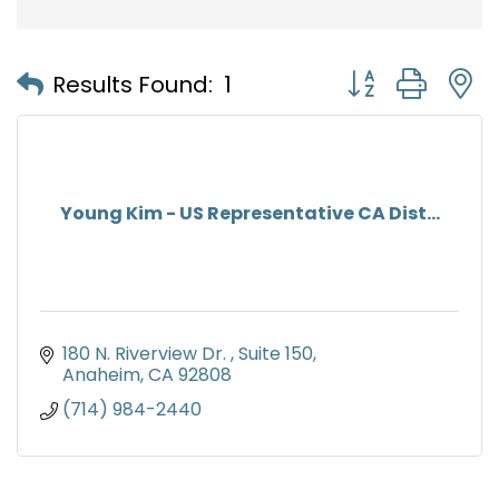
Button group with
Results Found:
1
Young Kim - US Representative CA Dist...
180 N. Riverview Dr. 
Suite 150
Anaheim
CA
92808
(714) 984-2440