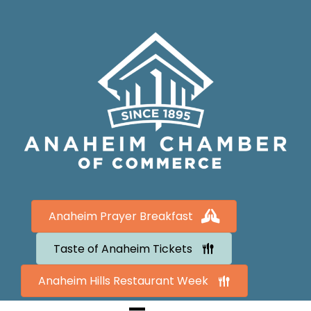
Anaheim Prayer Breakfast
Taste of Anaheim Tickets
Anaheim Hills Restaurant Week