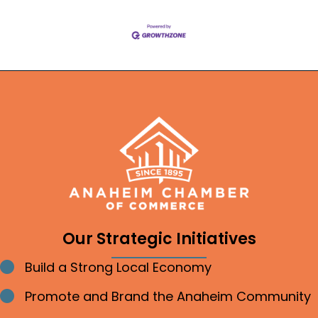
Our Strategic Initiatives
Build a Strong Local Economy
Bullet point
Promote and Brand the Anaheim Community
Bullet point