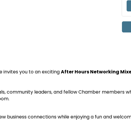
nvites you to an exciting
After Hours Networking Mix
ls, community leaders, and fellow Chamber members whil
oom.
 new business connections while enjoying a fun and welcom