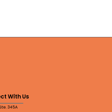
ct With Us
 Ste. 345A