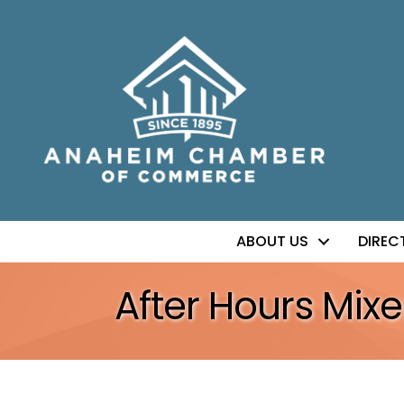
ABOUT US
DIREC
After Hours Mix