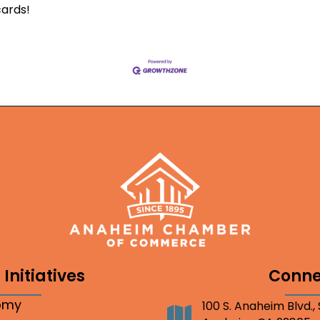
cards!
Initiatives
Conne
nomy
100 S. Anaheim Blvd.,
Address