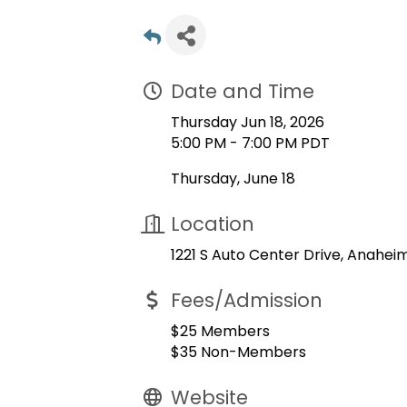
Date and Time
Thursday Jun 18, 2026
5:00 PM - 7:00 PM PDT
Thursday, June 18
Location
1221 S Auto Center Drive, Anahei
Fees/Admission
$25 Members
$35 Non-Members
Website