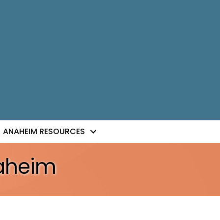
ANAHEIM RESOURCES
naheim