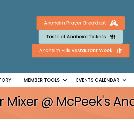
Anaheim Prayer Breakfast
Taste of Anaheim Tickets
Anaheim Hills Restaurant Week
TORY
MEMBER TOOLS
EVENTS CALENDAR
er Mixer @ McPeek's A