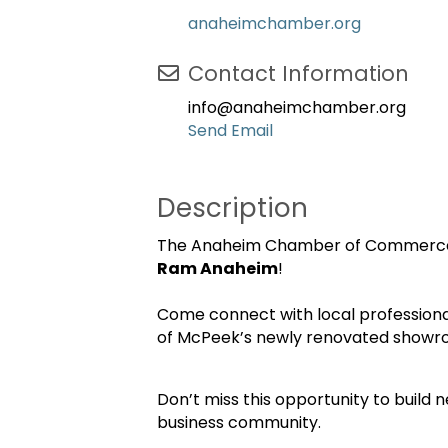
anaheimchamber.org
Contact Information
info@anaheimchamber.org
Send Email
Description
The Anaheim Chamber of Commerce i
Ram Anaheim
!
Come connect with local professiona
of McPeek’s newly renovated showr
Don’t miss this opportunity to build
business community.