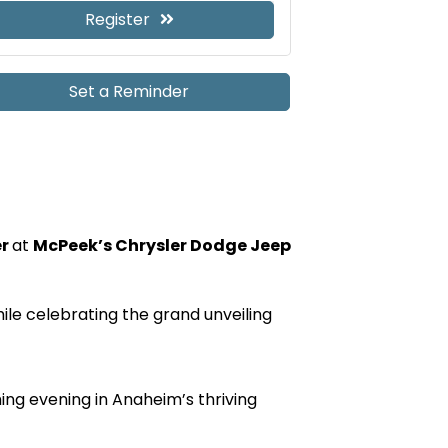
Register
Set a Reminder
er
at
McPeek’s Chrysler Dodge Jeep
e celebrating the grand unveiling
ing evening in Anaheim’s thriving