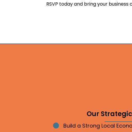
RSVP today and bring your business 
Our Strategic 
Build a Strong Local Eco
Bullet point