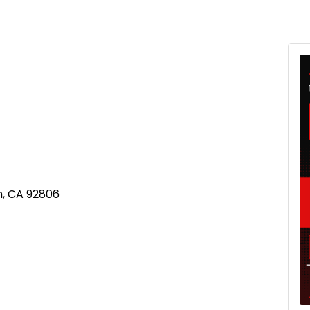
m, CA 92806