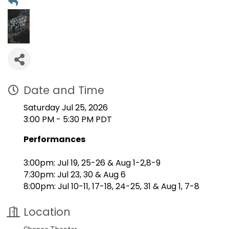
Date and Time
Saturday Jul 25, 2026
3:00 PM - 5:30 PM PDT
Performances
3:00pm: Jul 19, 25-26 & Aug 1-2,8-9
7:30pm: Jul 23, 30 & Aug 6
8:00pm: Jul 10-11, 17-18, 24-25, 31 & Aug 1, 7-8
Location