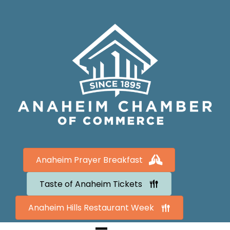
Anaheim Prayer Breakfast
Taste of Anaheim Tickets
Anaheim Hills Restaurant Week