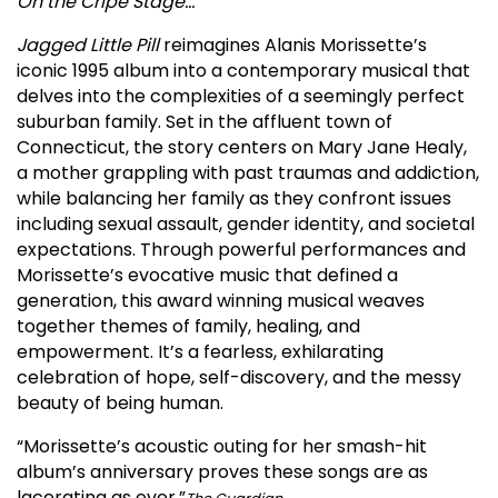
On the Cripe Stage…
Jagged Little Pill
reimagines Alanis Morissette’s
iconic 1995 album into a contemporary musical that
delves into the complexities of a seemingly perfect
suburban family. Set in the affluent town of
Connecticut, the story centers on Mary Jane Healy,
a mother grappling with past traumas and addiction,
while balancing her family as they confront issues
including sexual assault, gender identity, and societal
expectations. Through powerful performances and
Morissette’s evocative music that defined a
generation, this award winning musical weaves
together themes of family, healing, and
empowerment. It’s a fearless, exhilarating
celebration of hope, self-discovery, and the messy
beauty of being human.
“Morissette’s acoustic outing for her smash-hit
album’s anniversary proves these songs are as
lacerating as ever.”