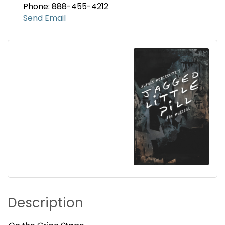
Phone: 888-455-4212
Send Email
Description