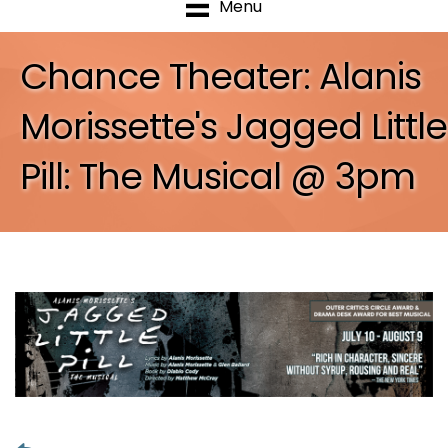
Menu
Chance Theater: Alanis
Morissette's Jagged Little
Pill: The Musical @ 3pm