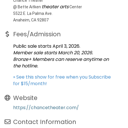
Chance Theater
theater arts
@ Bette Aitken
Center
5522 E. La Palma Ave.
Anaheim, CA 92807
Fees/Admission
Public sale starts April 3, 2026.
Member sale starts March 20, 2026.
Bronze+ Members can reserve anytime on
the hotline.
» See this show for free when you Subscribe
for $15/month!
Website
https://chancetheater.com/
Contact Information