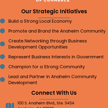
Our Strategic Initiatives
Build a Strong Local Economy
Bullet point
Promote and Brand the Anaheim Community
Bullet point
Create Networking through Business
Bullet point
Development Opportunities
Represent Business Interests in Government
Bullet point
Champion for a Strong Community
Bullet point
Lead and Partner in Anaheim Community
Bullet point
Development
Connect With Us
100 S. Anaheim Blvd., Ste. 345A
Address