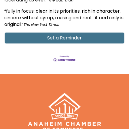
The Guardian
“fully in focus: clear in its priorities, rich in character,
sincere without syrup, rousing and real… it certainly is
original.”
The New York Times
Set a Reminder