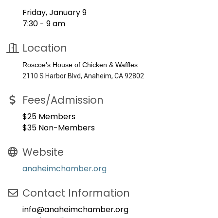
Friday, January 9
7:30 - 9 am
Location
Roscoe's House of Chicken & Waffles
2110 S Harbor Blvd, Anaheim, CA 92802
Fees/Admission
$25 Members
$35 Non-Members
Website
anaheimchamber.org
Contact Information
info@anaheimchamber.org