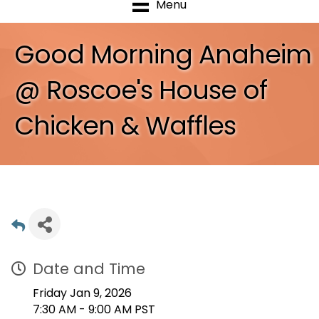
Menu
Good Morning Anaheim
@ Roscoe's House of
Chicken & Waffles
Date and Time
Friday Jan 9, 2026
7:30 AM - 9:00 AM PST