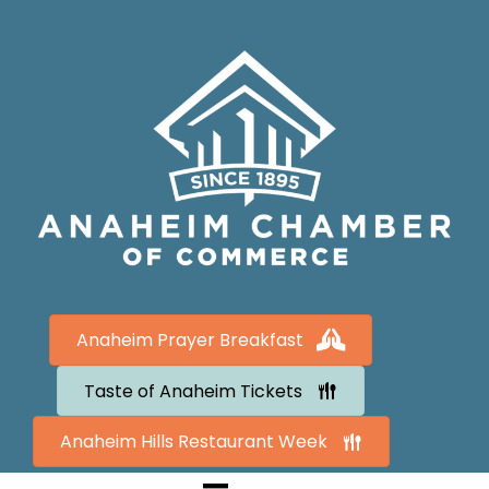
Anaheim Prayer Breakfast
Taste of Anaheim Tickets
Anaheim Hills Restaurant Week