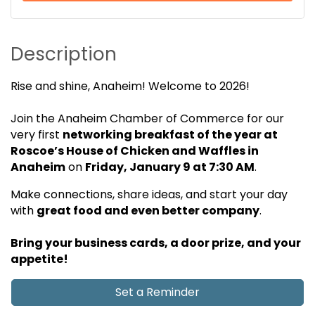
Description
Rise and shine, Anaheim! Welcome to 2026!
Join the Anaheim Chamber of Commerce for our
very first
n
etworking
breakfast of the year
at
Roscoe’s House of Chicken and Waffles in
Anaheim
on
Friday, January 9 at 7:30 AM
.
Make connections, share ideas, and start your day
with
great food and even better company
.
Bring your business cards, a door prize, and your
appetite!
Set a Reminder