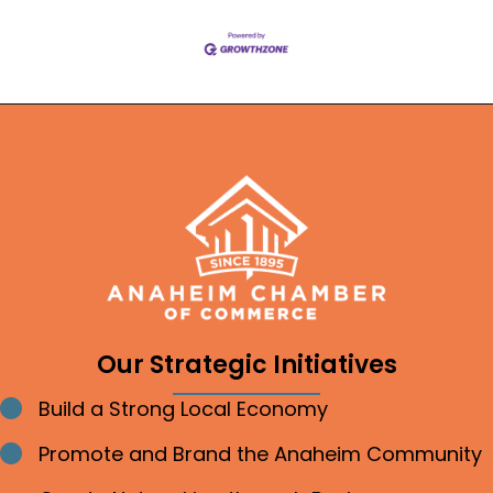
Our Strategic Initiatives
Build a Strong Local Economy
Bullet point
Promote and Brand the Anaheim Community
Bullet point