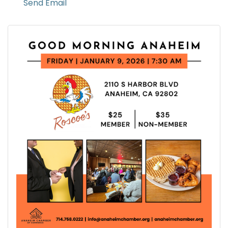
Send Email