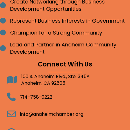
Create Networking through Business
Bullet point
Development Opportunities
Represent Business Interests in Government
Bullet point
Champion for a Strong Community
Bullet point
Lead and Partner in Anaheim Community
Bullet point
Development
Connect With Us
100 S. Anaheim Blvd., Ste. 345A
Address
Anaheim, CA 92805
Telephone
714-758-0222
Email
info@anaheimchamber.org