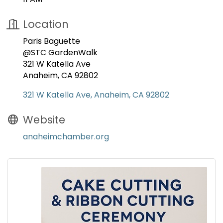
Location
Paris Baguette
@STC GardenWalk
321 W Katella Ave
Anaheim, CA 92802
321 W Katella Ave
Anaheim
CA
92802
Website
anaheimchamber.org