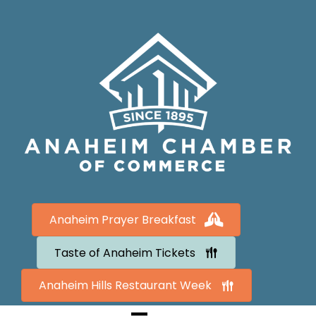
Anaheim Prayer Breakfast
Taste of Anaheim Tickets
Anaheim Hills Restaurant Week