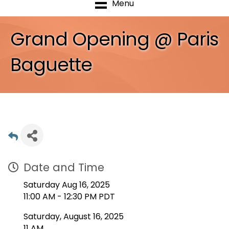
Menu
Grand Opening @ Paris
Baguette
Date and Time
Saturday Aug 16, 2025
11:00 AM - 12:30 PM PDT
Saturday, August 16, 2025
11 AM