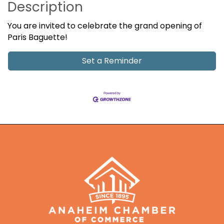
Description
You are invited to celebrate the grand opening of
Paris Baguette!
Set a Reminder