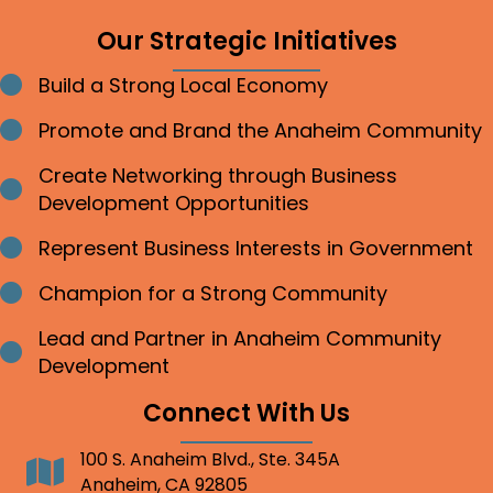
Our Strategic Initiatives
Build a Strong Local Economy
Bullet point
Promote and Brand the Anaheim Community
Bullet point
Create Networking through Business
Bullet point
Development Opportunities
Represent Business Interests in Government
Bullet point
Champion for a Strong Community
Bullet point
Lead and Partner in Anaheim Community
Bullet point
Development
Connect With Us
100 S. Anaheim Blvd., Ste. 345A
Address
Anaheim, CA 92805