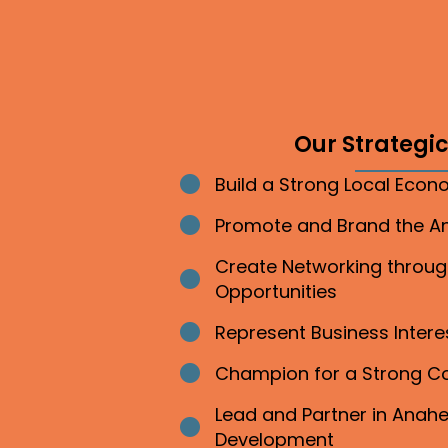
Our Strategic 
Build a Strong Local Eco
Bullet point
Promote and Brand the 
Bullet point
Create Networking throu
Bullet point
Opportunities
Represent Business Inter
Bullet point
Champion for a Strong 
Bullet point
Lead and Partner in Ana
Bullet point
Development