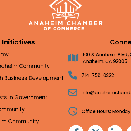
Initiatives
Conne
nomy
100 S. Anaheim Blvd.,
Address
Anaheim, CA 92805
Anaheim Community
Telephone
714-758-0222
gh Business Development
Email
info@anaheimchamb
ests in Government
Community
Clock
Office Hours: Monday
heim Community
Facebook
Twitter
Linkedin
I