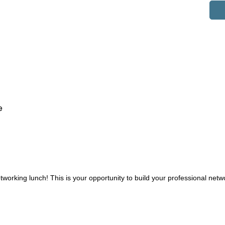
e
working lunch! This is your opportunity to build your professional net