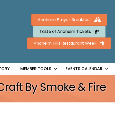
Anaheim Prayer Breakfast
Taste of Anaheim Tickets
Anaheim Hills Restaurant Week
TORY
MEMBER TOOLS
EVENTS CALENDAR
Craft By Smoke & Fire