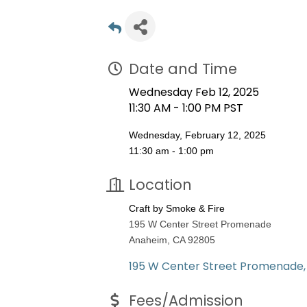
Date and Time
Wednesday Feb 12, 2025
11:30 AM - 1:00 PM PST
Wednesday, February 12, 2025
11:30 am - 1:00 pm
Location
Craft by Smoke & Fire
195 W Center Street Promenade
Anaheim, CA 92805
195 W Center Street Promenade
Fees/Admission