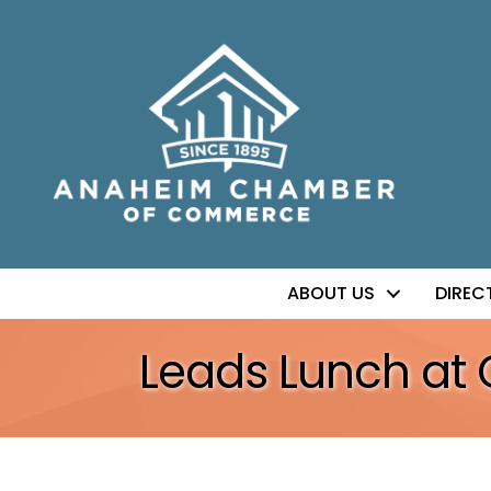
ABOUT US
DIREC
Leads Lunch at 