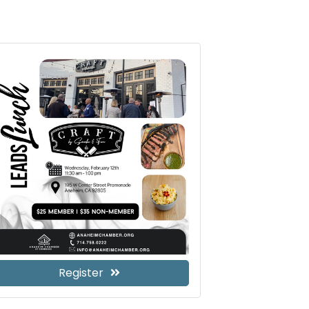
Register