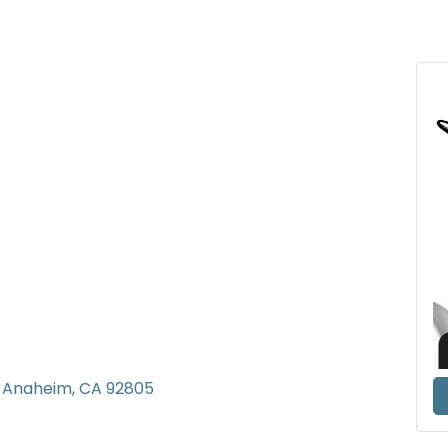
Anaheim
CA
92805