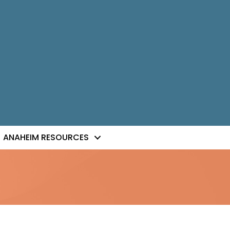
ANAHEIM RESOURCES