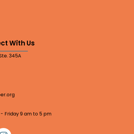
ct With Us
 Ste. 345A
er.org
 - Friday 9 am to 5 pm
nstagram