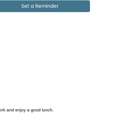
Set a Reminder
work and enjoy a good lunch.