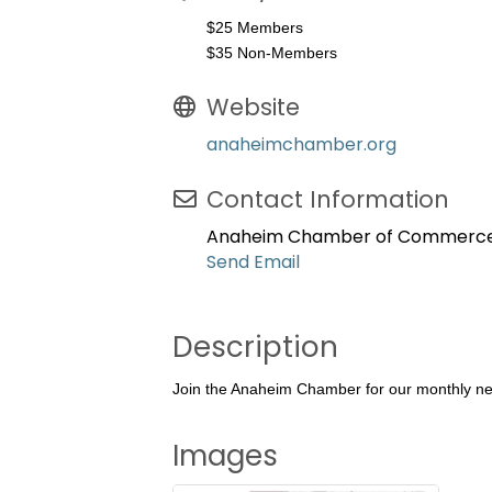
$25 Members
$35 Non-Members
Website
anaheimchamber.org
Contact Information
Anaheim Chamber of Commerc
Send Email
Description
Join the Anaheim Chamber for our monthly net
Images