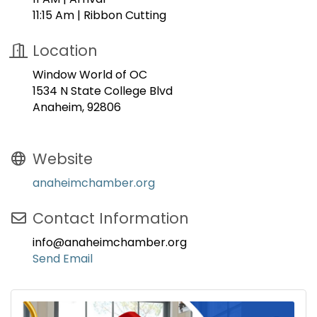
11:15 Am | Ribbon Cutting
Location
Window World of OC
1534 N State College Blvd
Anaheim, 92806
Website
anaheimchamber.org
Contact Information
info@anaheimchamber.org
Send Email