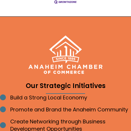
Our Strategic Initiatives
Build a Strong Local Economy
Bullet point
Promote and Brand the Anaheim Community
Bullet point
Create Networking through Business
Bullet point
Development Opportunities