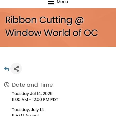
Menu
Ribbon Cutting @
Window World of OC
Date and Time
Tuesday Jul 14, 2026
11:00 AM - 12:00 PM PDT
Tuesday, July 14
11 AM | Arrival