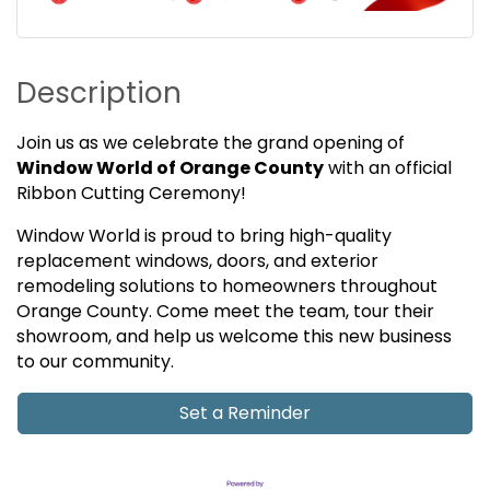
Description
Join us as we celebrate the grand opening of
Window World of Orange County
with an official
Ribbon Cutting Ceremony!
Window World is proud to bring high-quality
replacement windows, doors, and exterior
remodeling solutions to homeowners throughout
Orange County. Come meet the team, tour their
showroom, and help us welcome this new business
to our community.
Set a Reminder