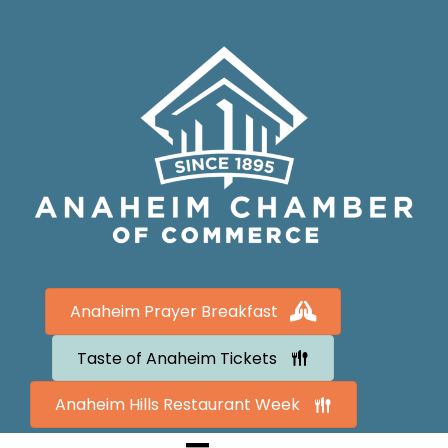
Anaheim Prayer Breakfast
Taste of Anaheim Tickets
Anaheim Hills Restaurant Week