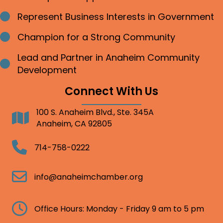
Represent Business Interests in Government
Bullet point
Champion for a Strong Community
Bullet point
Lead and Partner in Anaheim Community
Bullet point
Development
Connect With Us
100 S. Anaheim Blvd., Ste. 345A
Address
Anaheim, CA 92805
Telephone
714-758-0222
Email
info@anaheimchamber.org
Clock
Office Hours: Monday - Friday 9 am to 5 pm