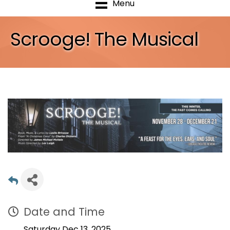
Menu
Scrooge! The Musical
Date and Time
Saturday Dec 13, 2025