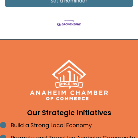
Set a Reminder
Our Strategic Initiatives
Build a Strong Local Economy
Bullet point
Promote and Brand the Anaheim Community