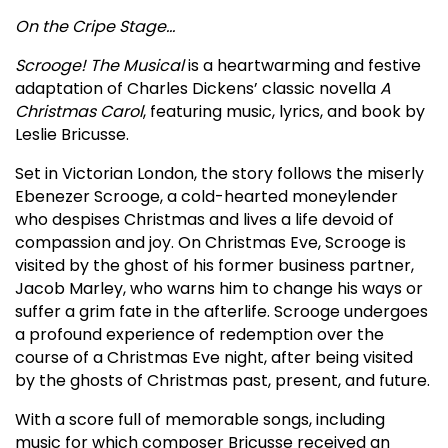
On the Cripe Stage…
Scrooge! The Musical
is a heartwarming and festive
adaptation of Charles Dickens’ classic novella
A
Christmas Carol
, featuring music, lyrics, and book by
Leslie Bricusse.
Set in Victorian London, the story follows the miserly
Ebenezer Scrooge, a cold-hearted moneylender
who despises Christmas and lives a life devoid of
compassion and joy. On Christmas Eve, Scrooge is
visited by the ghost of his former business partner,
Jacob Marley, who warns him to change his ways or
suffer a grim fate in the afterlife. Scrooge undergoes
a profound experience of redemption over the
course of a Christmas Eve night, after being visited
by the ghosts of Christmas past, present, and future.
With a score full of memorable songs, including
music for which composer Bricusse received an