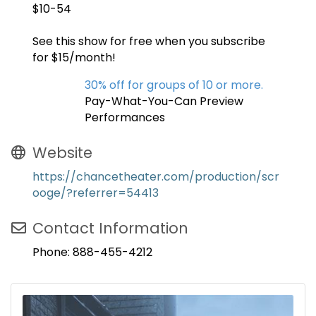
$10-54
See this show for free when you subscribe
for $15/month!
30% off for groups of 10 or more.
Pay-What-You-Can Preview
Performances
Website
https://chancetheater.com/production/scr
ooge/?referrer=54413
Contact Information
Phone: 888-455-4212