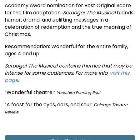
Academy Award nomination for Best Original Score
for the film adaptation,
Scrooge! The Musical
blends
humor, drama, and uplifting messages in a
celebration of redemption and the true meaning of
Christmas.
Recommendation: Wonderful for the entire family,
ages 4 and up.
Scrooge! The Musical contains themes that may be
intense for some audiences. For more info,
visit this
page
.
“Wonderful theatre.”
Yorkshire Evening Post
“A feast for the eyes, ears, and soul”
Chicago Theatre
Review