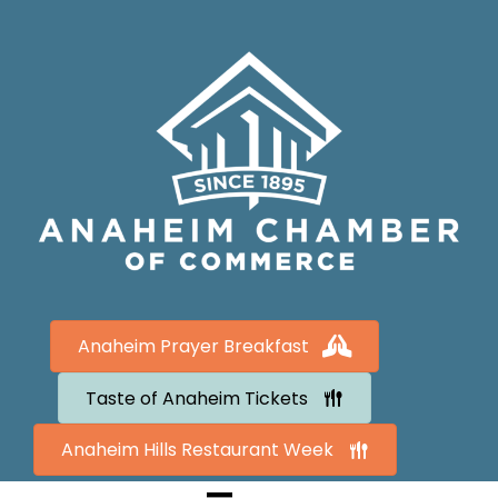
Anaheim Prayer Breakfast
Taste of Anaheim Tickets
Anaheim Hills Restaurant Week