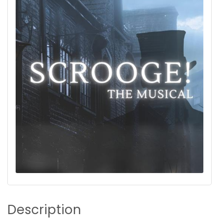
Description