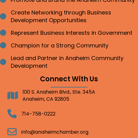
Bullet point
Create Networking through Business
Bullet point
Development Opportunities
Represent Business Interests in Government
Bullet point
Champion for a Strong Community
Bullet point
Lead and Partner in Anaheim Community
Bullet point
Development
Connect With Us
100 S. Anaheim Blvd., Ste. 345A
Address
Anaheim, CA 92805
Telephone
714-758-0222
Email
info@anaheimchamber.org