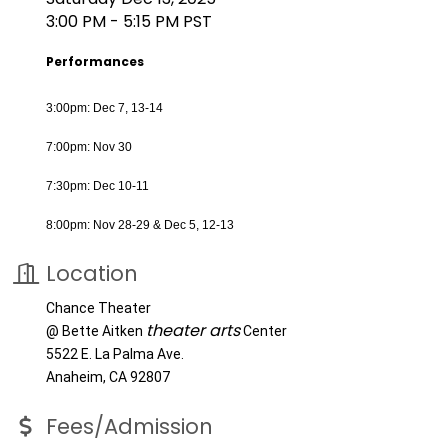
3:00 PM - 5:15 PM PST
Performances
3:00pm: Dec 7, 13-14
7:00pm: Nov 30
7:30pm: Dec 10-11
8:00pm: Nov 28-29 & Dec 5, 12-13
Location
Chance Theater
theater arts
@ Bette Aitken
Center
5522 E. La Palma Ave.
Anaheim, CA 92807
Fees/Admission