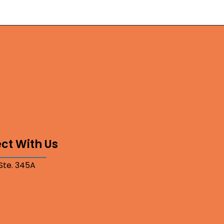
ct With Us
 Ste. 345A