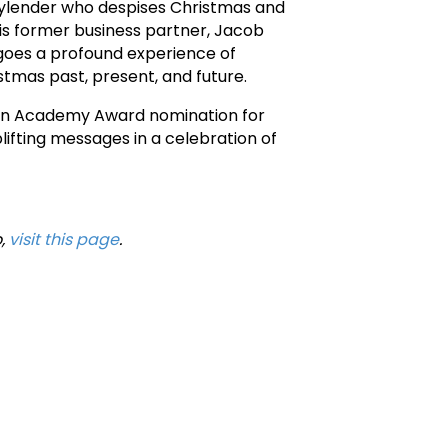
neylender who despises Christmas and
 his former business partner, Jacob
rgoes a profound experience of
stmas past, present, and future.
d an Academy Award nomination for
ifting messages in a celebration of
o,
visit this page
.