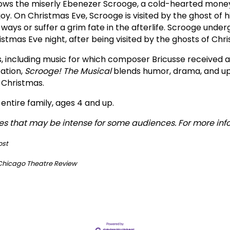
follows the miserly Ebenezer Scrooge, a cold-hearted mo
 joy. On Christmas Eve, Scrooge is visited by the ghost of
ways or suffer a grim fate in the afterlife. Scrooge unde
tmas Eve night, after being visited by the ghosts of Chri
s, including music for which composer Bricusse receive
tation,
Scrooge! The Musical
blends humor, drama, and upl
 Christmas.
ntire family, ages 4 and up.
s that may be intense for some audiences. For more inf
ost
Chicago Theatre Review