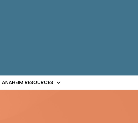
ANAHEIM RESOURCES