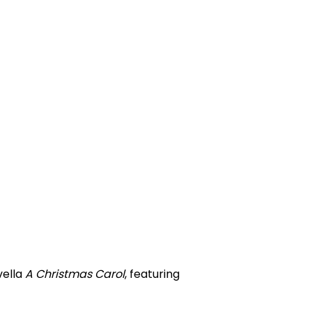
vella
A Christmas Carol
, featuring