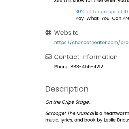
See this show for free when you 
30% off for groups of 10
Pay-What-You-Can Pre
Website
https://chancetheater.com/pro
Contact Information
Phone: 888-455-4212
Description
On the Cripe Stage…
Scrooge! The Musical
is a heartwarmi
music, lyrics, and book by Leslie Bricu