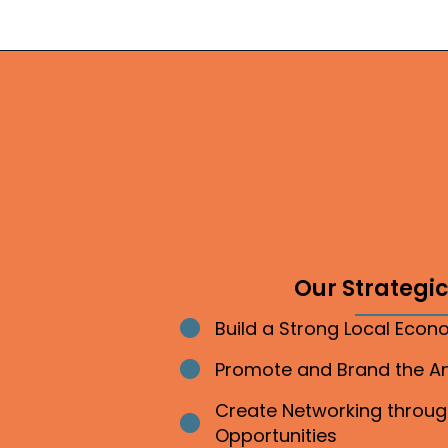
Our Strategic 
Build a Strong Local Eco
Bullet point
Promote and Brand the 
Bullet point
Create Networking throu
Bullet point
Opportunities