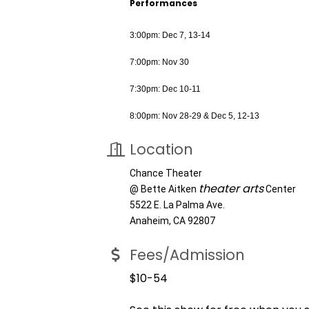
Performances
3:00pm: Dec 7, 13-14
7:00pm: Nov 30
7:30pm: Dec 10-11
8:00pm: Nov 28-29 & Dec 5, 12-13
Location
Chance Theater
theater arts
@ Bette Aitken
Center
5522 E. La Palma Ave.
Anaheim, CA 92807
Fees/Admission
$10-54