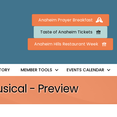
Anaheim Prayer Breakfast
Taste of Anaheim Tickets
Anaheim Hills Restaurant Week
TORY
MEMBER TOOLS
EVENTS CALENDAR
sical - Preview