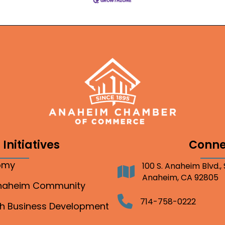
Initiatives
Conne
nomy
100 S. Anaheim Blvd.,
Address
Anaheim, CA 92805
Anaheim Community
Telephone
714-758-0222
gh Business Development