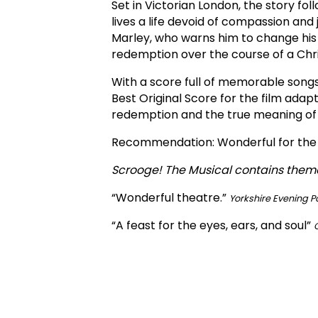
Set in Victorian London, the story 
lives a life devoid of compassion and
Marley, who warns him to change his 
redemption over the course of a Chris
With a score full of memorable song
Best Original Score for the film adap
redemption and the true meaning of
Recommendation: Wonderful for the e
Scrooge! The Musical contains theme
“Wonderful theatre.”
Yorkshire Evening P
“A feast for the eyes, ears, and soul”