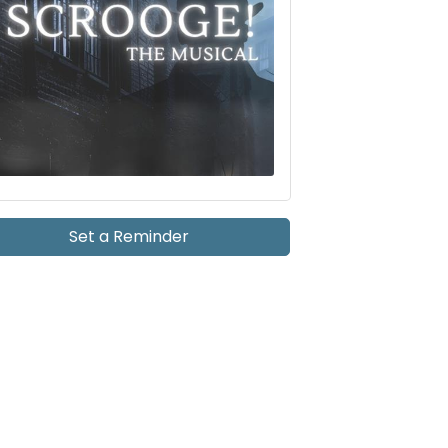
Set a Reminder