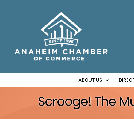
ABOUT US
DIREC
Scrooge! The Mu