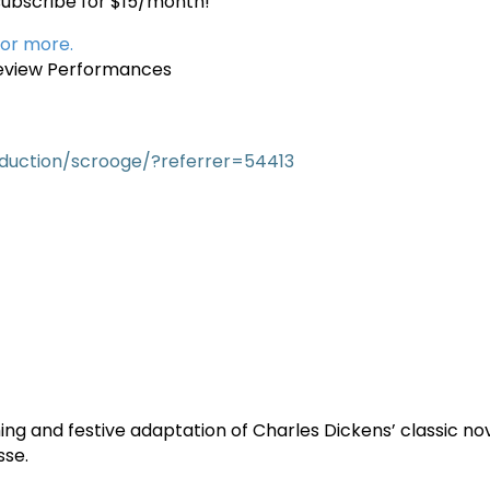
subscribe for $15/month!
 or more.
view Performances
duction/scrooge/?referrer=54413
ng and festive adaptation of Charles Dickens’ classic no
sse.