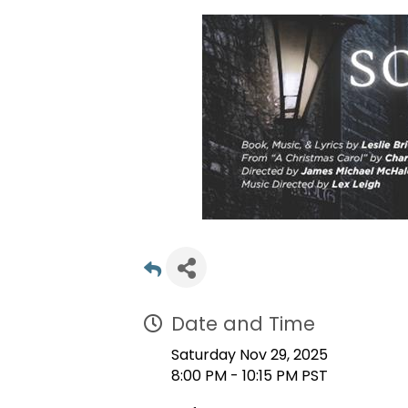
Date and Time
Saturday Nov 29, 2025
8:00 PM - 10:15 PM PST