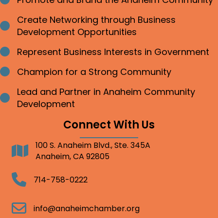
Bullet point
Create Networking through Business
Bullet point
Development Opportunities
Represent Business Interests in Government
Bullet point
Champion for a Strong Community
Bullet point
Lead and Partner in Anaheim Community
Bullet point
Development
Connect With Us
100 S. Anaheim Blvd., Ste. 345A
Address
Anaheim, CA 92805
Telephone
714-758-0222
Email
info@anaheimchamber.org