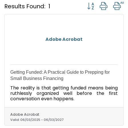
Button group with
Results Found:
1
Adobe Acrobat
Getting Funded: A Practical Guide to Prepping for
Small Business Financing
The reality is that getting funded means being
ruthlessly organized well before the first
conversation even happens.
Adobe Acrobat
Valid:
06/03/2025
-
06/03/2027