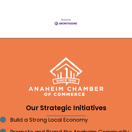
Our Strategic Initiatives
Build a Strong Local Economy
Bullet point
Promote and Brand the Anaheim Community