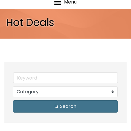
Menu
Hot Deals
Search