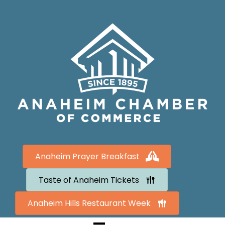
Anaheim Prayer Breakfast
Taste of Anaheim Tickets
Anaheim Hills Restaurant Week