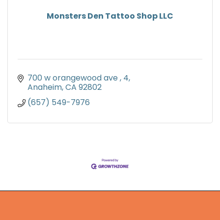
Monsters Den Tattoo Shop LLC
700 w orangewood ave 
4
Anaheim
CA
92802
(657) 549-7976