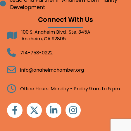
Bullet point
Development
Connect With Us
100 S. Anaheim Blvd., Ste. 345A
Address
Anaheim, CA 92805
Telephone
714-758-0222
Email
info@anaheimchamber.org
Clock
Office Hours: Monday - Friday 9 am to 5 pm
Facebook
Twitter
Linkedin
Instagram