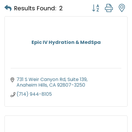
Button group with
Results Found:
2
Epic IV Hydration & MedSpa
731 S Weir Canyon Rd
Suite 139
Anaheim Hills
CA
92807-3250
(714) 944-8105