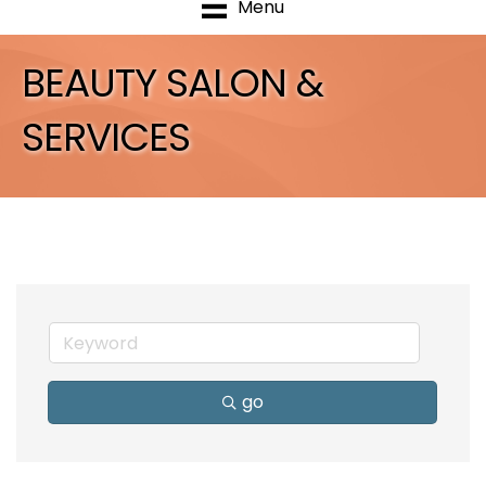
Menu
BEAUTY SALON &
SERVICES
go