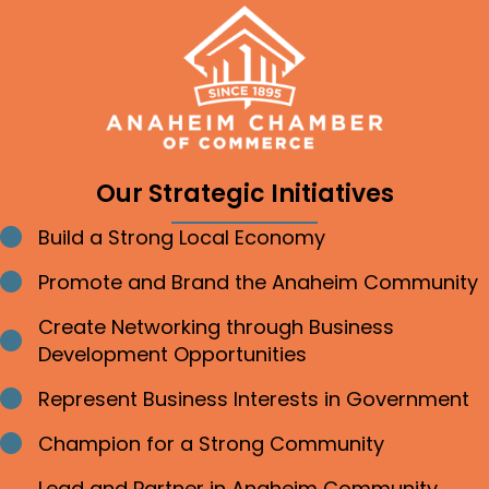
Our Strategic Initiatives
Build a Strong Local Economy
Bullet point
Promote and Brand the Anaheim Community
Bullet point
Create Networking through Business
Bullet point
Development Opportunities
Represent Business Interests in Government
Bullet point
Champion for a Strong Community
Bullet point
Lead and Partner in Anaheim Community