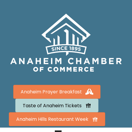
Anaheim Prayer Breakfast
Taste of Anaheim Tickets
Anaheim Hills Restaurant Week