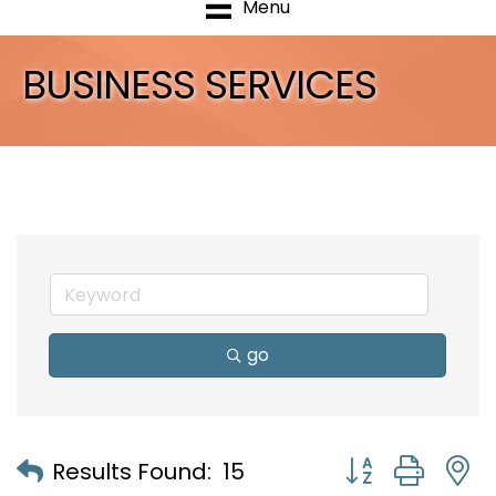
Menu
BUSINESS SERVICES
go
Button group with
Results Found:
15