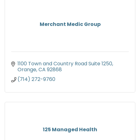
Merchant Medic Group
1100 Town and Country Road Suite 1250
Orange
CA
92868
(714) 272-9760
125 Managed Health