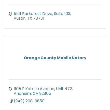
5511 Parkcrest Drive
Suite 103
Austin
TX
78731
Orange County Mobile Notary
1105 E Katella Avenue
Unit 472
Anaheim
CA
92805
(949) 208-9850