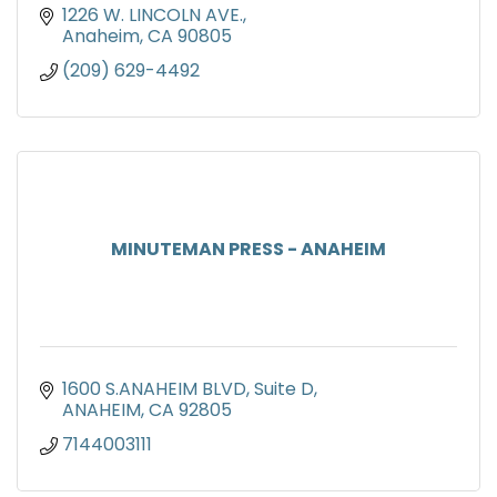
1226 W. LINCOLN AVE.
Anaheim
CA
90805
(209) 629-4492
MINUTEMAN PRESS - ANAHEIM
1600 S.ANAHEIM BLVD
Suite D
ANAHEIM
CA
92805
7144003111