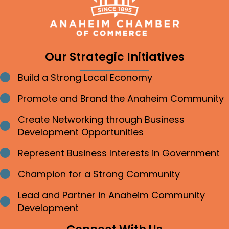
Our Strategic Initiatives
Build a Strong Local Economy
Bullet point
Promote and Brand the Anaheim Community
Bullet point
Create Networking through Business
Bullet point
Development Opportunities
Represent Business Interests in Government
Bullet point
Champion for a Strong Community
Bullet point
Lead and Partner in Anaheim Community
Bullet point
Development