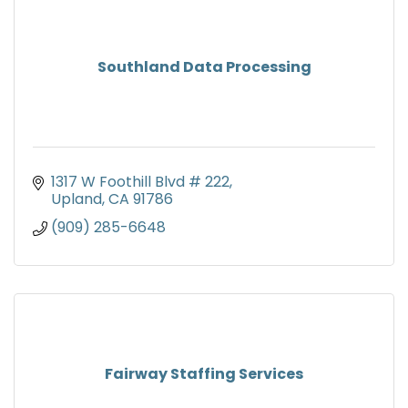
Southland Data Processing
1317 W Foothill Blvd # 222
Upland
CA
91786
(909) 285-6648
Fairway Staffing Services