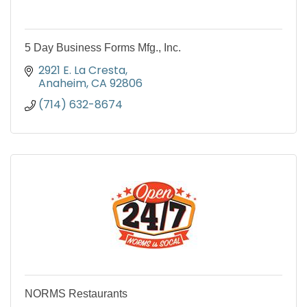
5 Day Business Forms Mfg., Inc.
2921 E. La Cresta
Anaheim
CA
92806
(714) 632-8674
NORMS Restaurants