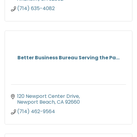
(714) 635-4082
Better Business Bureau Serving the Pa...
120 Newport Center Drive
Newport Beach
CA
92660
(714) 462-9564