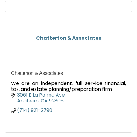
Chatterton & Associates
Chatterton & Associates
We are an independent, full-service financial,
tax, and estate planning/preparation firm
3061 E La Palma Ave
Anaheim
CA
92806
(714) 921-2790