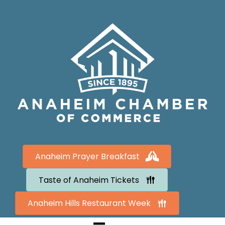
Anaheim Prayer Breakfast
Taste of Anaheim Tickets
Anaheim Hills Restaurant Week