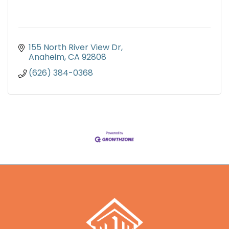
155 North River View Dr
Anaheim
CA
92808
(626) 384-0368