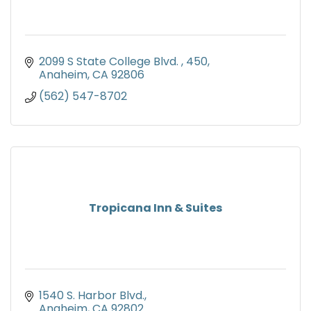
2099 S State College Blvd. 
450
Anaheim
CA
92806
(562) 547-8702
Tropicana Inn & Suites
1540 S. Harbor Blvd.
Anaheim
CA
92802