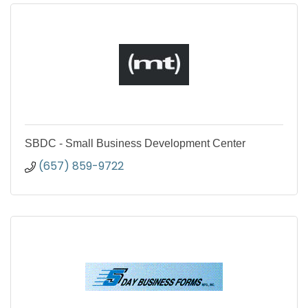
SBDC - Small Business Development Center
(657) 859-9722