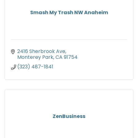
Smash My Trash NW Anaheim
2416 Sherbrook Ave
Monterey Park
CA
91754
(323) 487-1841
ZenBusiness