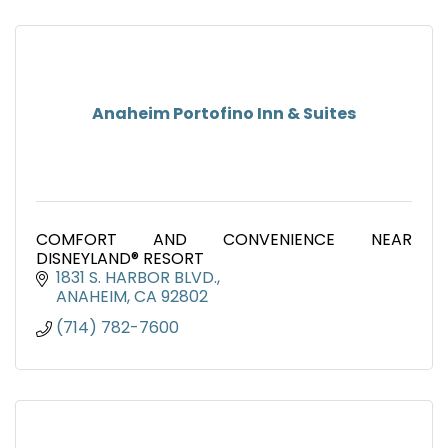
Anaheim Portofino Inn & Suites
COMFORT AND CONVENIENCE NEAR
DISNEYLAND® RESORT
1831 S. HARBOR BLVD.
ANAHEIM
CA
92802
(714) 782-7600