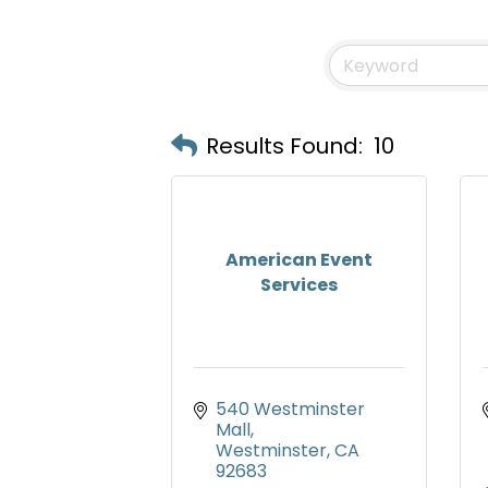
Results Found:
10
American Event
Services
540 Westminster 
Mall
Westminster
CA
92683