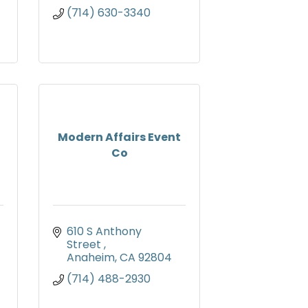
(714) 630-3340
Modern Affairs Event
Co
610 S Anthony 
Street 
Anaheim
CA
92804
(714) 488-2930