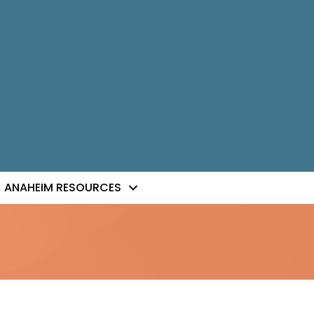
ANAHEIM RESOURCES