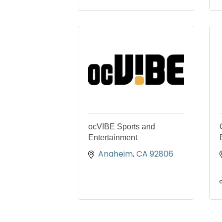
ocV!BE Sports and
Entertainment
Anaheim
CA
92806