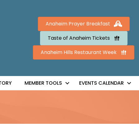
Anaheim Prayer Breakfast
Taste of Anaheim Tickets
Anaheim Hills Restaurant Week
TORY
MEMBER TOOLS
EVENTS CALENDAR