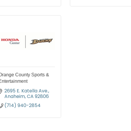
Orange County Sports &
Entertainment
2695 E. Katella Ave.
Anaheim
CA
92806
(714) 940-2854