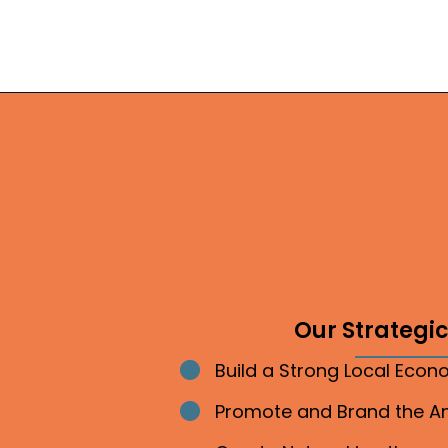
Our Strategic 
Build a Strong Local Eco
Bullet point
Promote and Brand the 
Bullet point