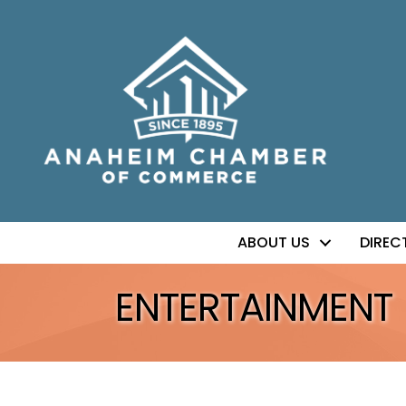
ABOUT US
DIREC
ENTERTAINMENT