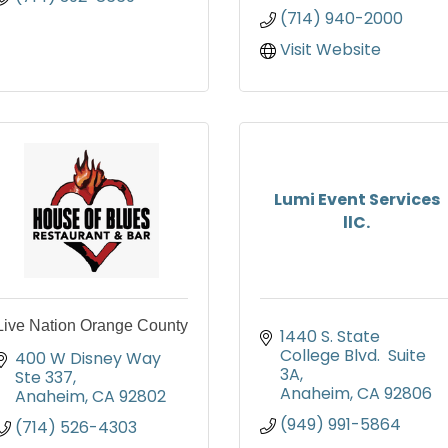
(714) 940-2000
Visit Website
Lumi Event Services
llC.
Live Nation Orange County
1440 S. State 
College Blvd.  Suite 
400 W Disney Way 
3A
Ste 337
Anaheim
CA
92806
Anaheim
CA
92802
(949) 991-5864
(714) 526-4303