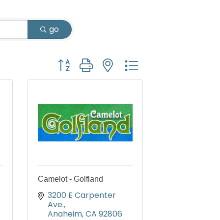
go
Button group with nested dropdown
Camelot - Golfland
3200 E Carpenter 
Ave.
Anaheim
CA
92806