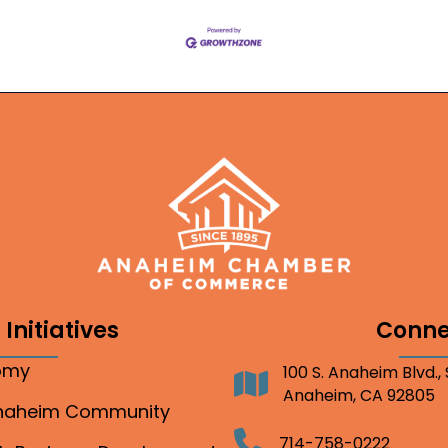
Initiatives
Conne
nomy
100 S. Anaheim Blvd.,
Address
Anaheim, CA 92805
Anaheim Community
Telephone
714-758-0222