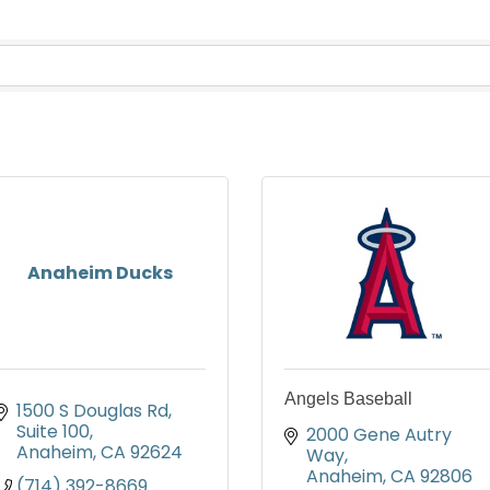
Anaheim Ducks
Angels Baseball
1500 S Douglas Rd
Suite 100
2000 Gene Autry 
Anaheim
CA
92624
Way
Anaheim
CA
92806
(714) 392-8669