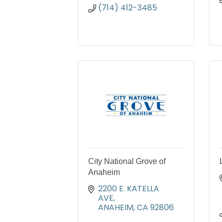
(714) 412-3485
City National Grove of
Anaheim
2200 E. KATELLA 
AVE
ANAHEIM
CA
92806