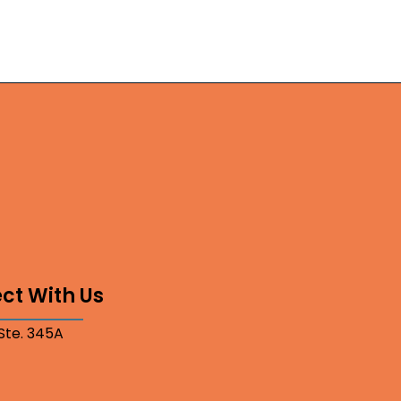
ct With Us
 Ste. 345A