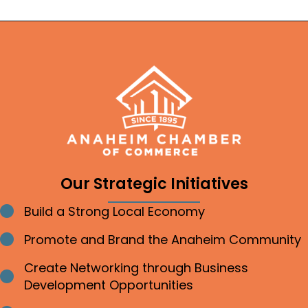
Our Strategic Initiatives
Build a Strong Local Economy
Bullet point
Promote and Brand the Anaheim Community
Bullet point
Create Networking through Business
Bullet point
Development Opportunities