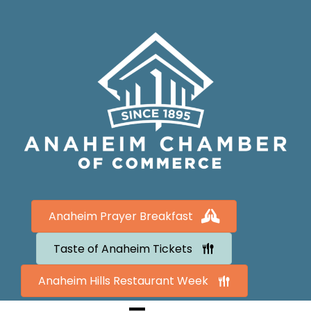
Anaheim Prayer Breakfast
Taste of Anaheim Tickets
Anaheim Hills Restaurant Week