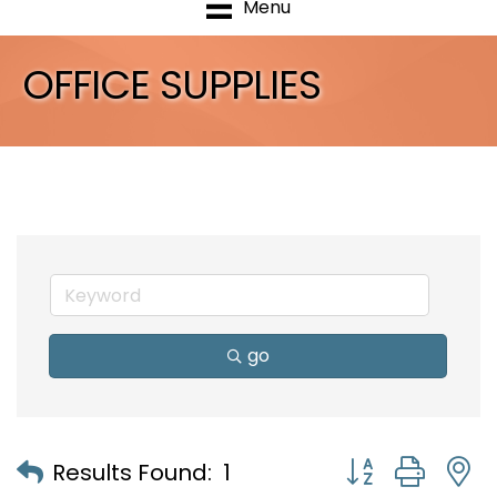
Menu
OFFICE SUPPLIES
go
Button group with
Results Found:
1