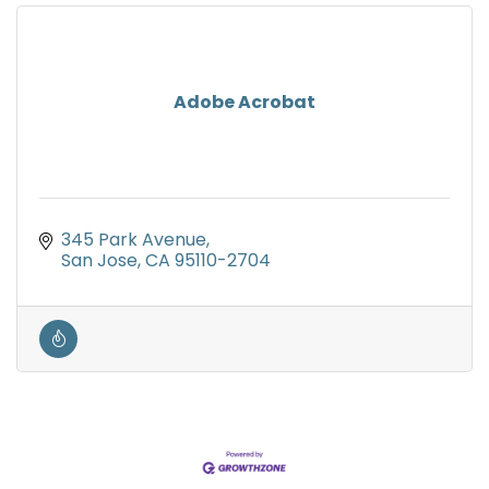
Adobe Acrobat
345 Park Avenue
San Jose
CA
95110-2704