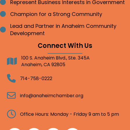
Represent Business Interests in Government
Bullet point
Champion for a Strong Community
Bullet point
Lead and Partner in Anaheim Community
Bullet point
Development
Connect With Us
100 S. Anaheim Blvd., Ste. 345A
Address
Anaheim, CA 92805
Telephone
714-758-0222
Email
info@anaheimchamber.org
Clock
Office Hours: Monday - Friday 9 am to 5 pm