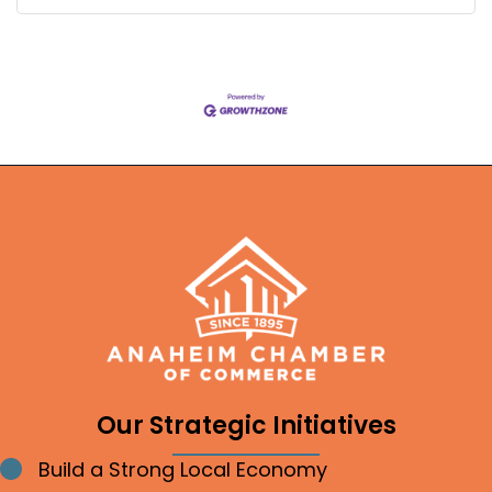
Our Strategic Initiatives
Build a Strong Local Economy
Bullet point