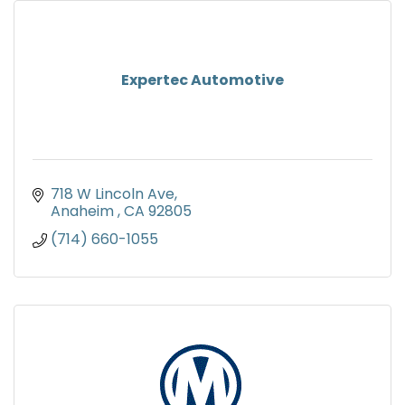
Expertec Automotive
718 W Lincoln Ave
Anaheim 
CA
92805
(714) 660-1055