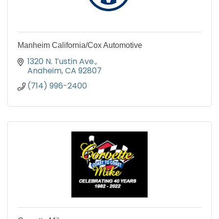
Manheim California/Cox Automotive
1320 N. Tustin Ave.
Anaheim
CA
92807
(714) 996-2400