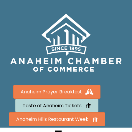
Anaheim Prayer Breakfast
Taste of Anaheim Tickets
Anaheim Hills Restaurant Week