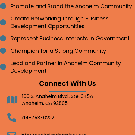
Promote and Brand the Anaheim Community
Bullet point
Create Networking through Business
Bullet point
Development Opportunities
Represent Business Interests in Government
Bullet point
Champion for a Strong Community
Bullet point
Lead and Partner in Anaheim Community
Bullet point
Development
Connect With Us
100 S. Anaheim Blvd., Ste. 345A
Address
Anaheim, CA 92805
Telephone
714-758-0222
Email