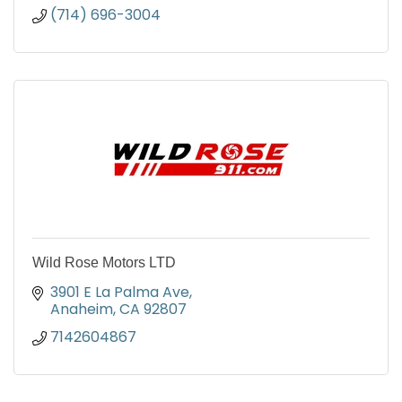
(714) 696-3004
Wild Rose Motors LTD
3901 E La Palma Ave
Anaheim
CA
92807
7142604867