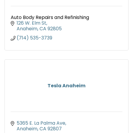
Auto Body Repairs and Refinishing
126 W. Elm St
Anaheim
CA
92805
(714) 535-3739
Tesla Anaheim
5365 E. La Palma Ave
Anaheim
CA
92807