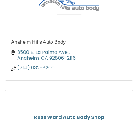
Anaheim Hills Auto Body
3500 E. La Palma Ave.
Anaheim
CA
92806-2116
(714) 632-8266
Russ Ward Auto Body Shop