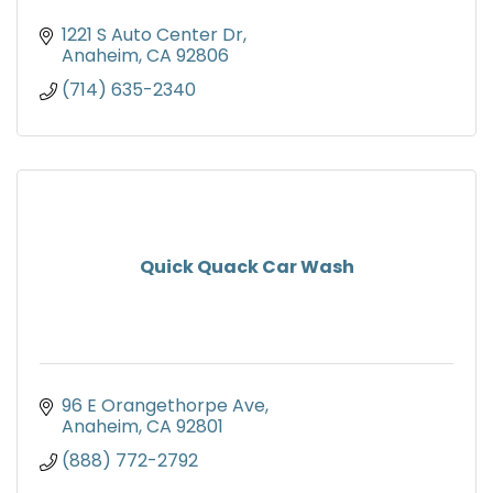
1221 S Auto Center Dr
Anaheim
CA
92806
(714) 635-2340
Quick Quack Car Wash
96 E Orangethorpe Ave
Anaheim
CA
92801
(888) 772-2792