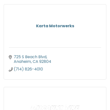
Karta Motorwerks
725 S Beach Blvd
Anaheim
CA
92804
(714) 826-4010