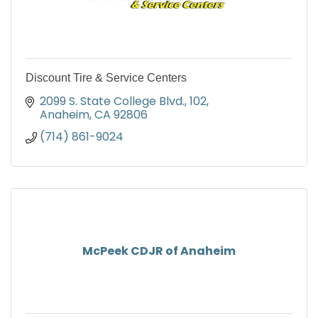
Discount Tire & Service Centers
2099 S. State College Blvd.
102
Anaheim
CA
92806
(714) 861-9024
McPeek CDJR of Anaheim