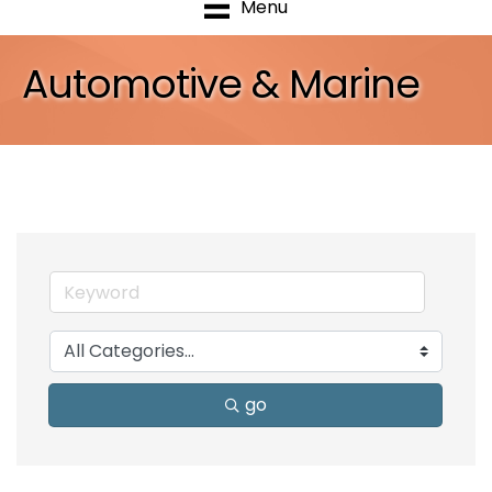
Menu
Automotive & Marine
go