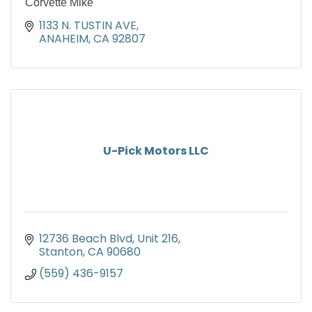
Corvette Mike
1133 N. TUSTIN AVE
ANAHEIM
CA
92807
U-Pick Motors LLC
12736 Beach Blvd, Unit 216
Stanton
CA
90680
(559) 436-9157