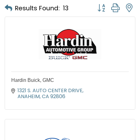
Button group with
Results Found:
13
Hardin Buick, GMC
1321 S. AUTO CENTER DRIVE
ANAHEIM
CA
92806