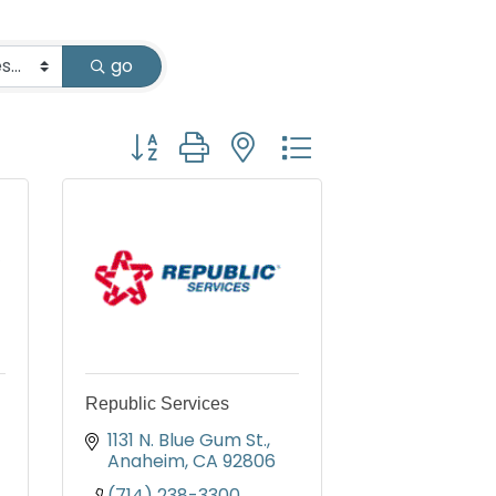
go
Button group with nested dropdown
Republic Services
1131 N. Blue Gum St.
Anaheim
CA
92806
(714) 238-3300