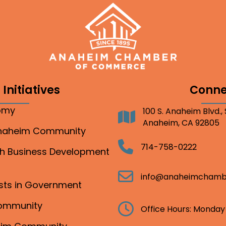
Initiatives
Conne
nomy
100 S. Anaheim Blvd.,
Address
Anaheim, CA 92805
Anaheim Community
Telephone
714-758-0222
gh Business Development
Email
info@anaheimchamb
ests in Government
Community
Clock
Office Hours: Monday