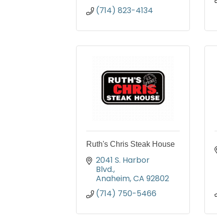
(714) 823-4134
Ruth's Chris Steak House
2041 S. Harbor 
Blvd.
Anaheim
CA
92802
(714) 750-5466