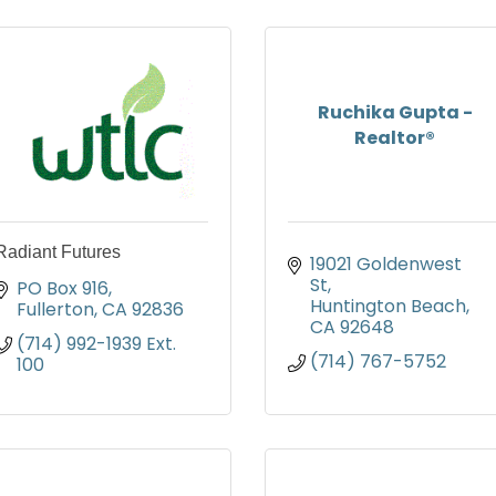
Ruchika Gupta -
Realtor®
Radiant Futures
19021 Goldenwest 
St
PO Box 916
Huntington Beach
Fullerton
CA
92836
CA
92648
(714) 992-1939 Ext. 
(714) 767-5752
100