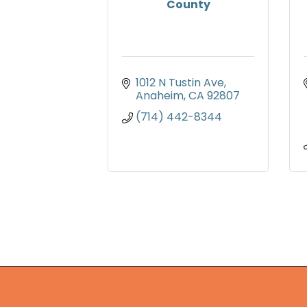
County
1012 N Tustin Ave
Anaheim
CA
92807
(714) 442-8344