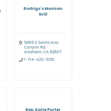
Rodrigo's Mexican
y
Grill
5665 E Santa Ana 
Canyon Rd
Anaheim
CA
92807
1-714-425-5130
s
Rep. Katie Porter