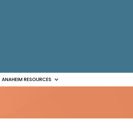
ANAHEIM RESOURCES