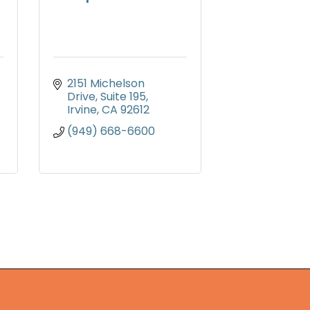
2151 Michelson 
Drive, Suite 195
Irvine
CA
92612
(949) 668-6600