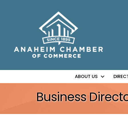
ABOUT US
DIREC
Business Direct