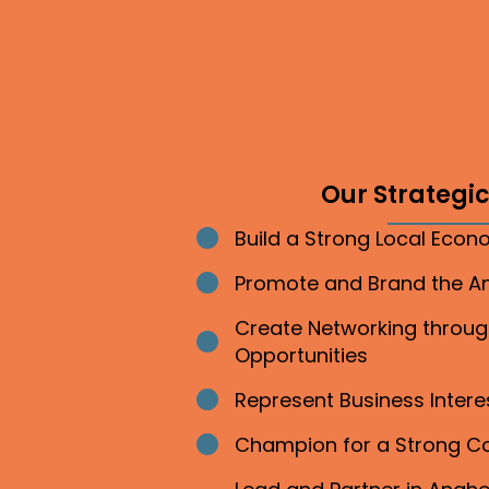
Our Strategic 
Build a Strong Local Eco
Bullet point
Promote and Brand the 
Bullet point
Create Networking throu
Bullet point
Opportunities
Represent Business Inter
Bullet point
Champion for a Strong 
Bullet point