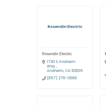
Rosendin Electric
Rosendin Electric
1730 S Anaheim 
Way 
Anaheim
CA
92805
(657) 276-0669