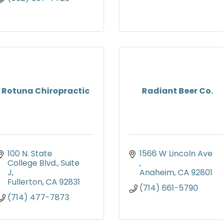
Rotuna Chiropractic
Radiant Beer Co.
100 N. State 
1566 W Lincoln Ave 
College Blvd.
Suite 
J
Anaheim
CA
92801
Fullerton
CA
92831
(714) 661-5790
(714) 477-7873