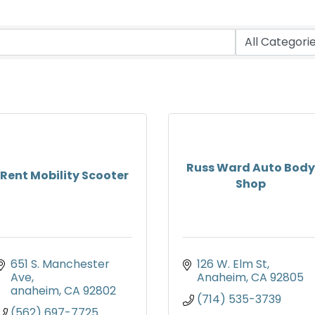
Russ Ward Auto Body
Rent Mobility Scooter
Shop
651 S. Manchester 
126 W. Elm St
Ave
Anaheim
CA
92805
anaheim
CA
92802
(714) 535-3739
(562) 697-7725