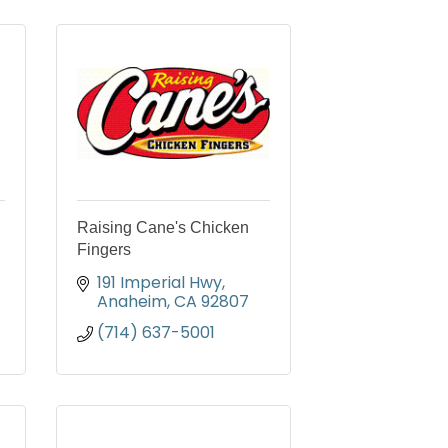
Raising Cane's Chicken
Fingers
191 Imperial Hwy
Anaheim
CA
92807
(714) 637-5001