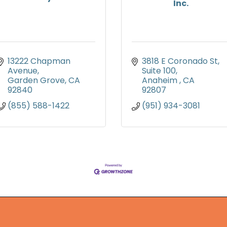
Inc.
13222 Chapman 
3818 E Coronado St
Avenue
Suite 100
Garden Grove
CA
Anaheim 
CA
92840
92807
(855) 588-1422
(951) 934-3081