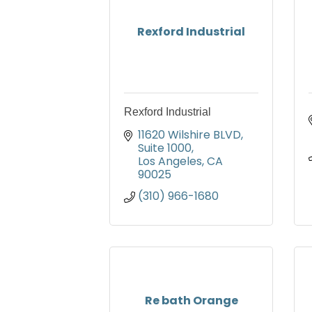
Rexford Industrial
Rexford Industrial
11620 Wilshire BLVD
Suite 1000
Los Angeles
CA
90025
(310) 966-1680
Re bath Orange