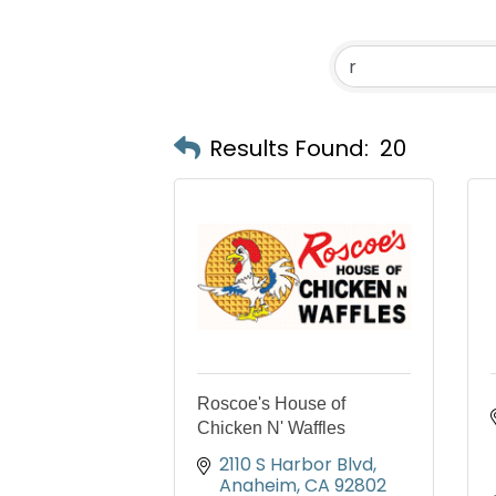
Results Found:
20
Roscoe's House of
Chicken N' Waffles
2110 S Harbor Blvd
Anaheim
CA
92802