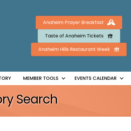
Anaheim Prayer Breakfast
Taste of Anaheim Tickets
Anaheim Hills Restaurant Week
TORY
MEMBER TOOLS
EVENTS CALENDAR
ory Search