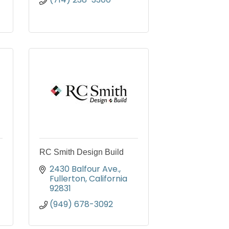
RC Smith Design Build
2430 Balfour Ave.
Fullerton
California
92831
(949) 678-3092