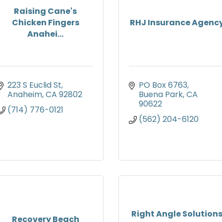
Raising Cane's
Chicken Fingers
RHJ Insurance Agenc
Anahei...
223 S Euclid St
PO Box 6763
Anaheim
CA
92802
Buena Park
CA
90622
(714) 776-0121
(562) 204-6120
Right Angle Solution
Recovery Beach