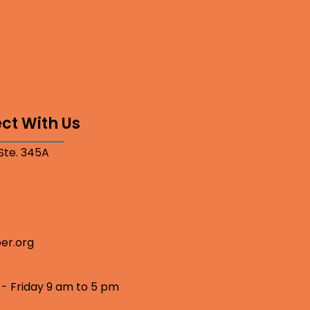
ct With Us
 Ste. 345A
er.org
 - Friday 9 am to 5 pm