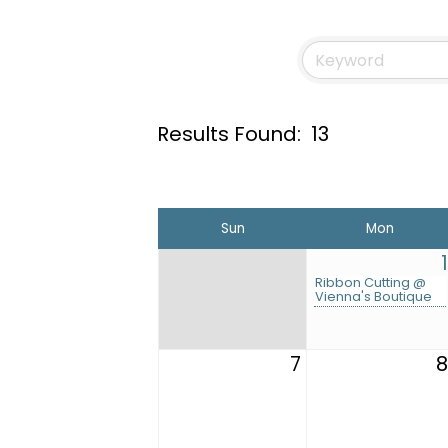
Results Found:
13
Sun
Mon
1
Ribbon Cutting @
Vienna's Boutique
7
8