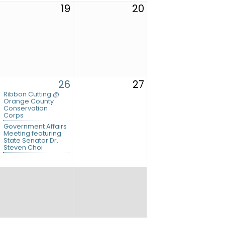
19
20
26
27
Ribbon Cutting @
Orange County
Conservation
Corps
Government Affairs
Meeting featuring
State Senator Dr.
Steven Choi