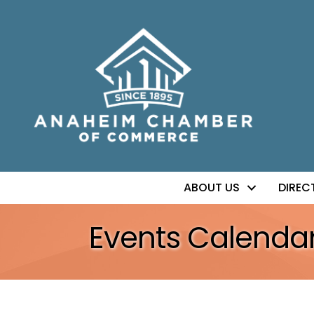
ABOUT US
DIREC
Events Calenda