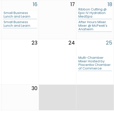
16
17
18
Ribbon Cutting @
Small Business
Epic IV Hydration
Lunch and Learn
MedSpa
Small Business
After Hours Mixer
Lunch and Learn
Mixer @ McPeek's
Anaheim
23
24
25
Multi-Chamber
Mixer Hosted by
Placentia Chamber
of Commerce
30