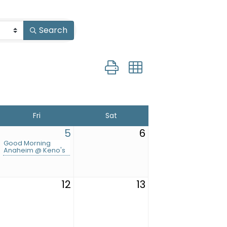
Search
Button group with nested drop
Fri
Sat
5
6
Good Morning
Anaheim @ Keno's
12
13