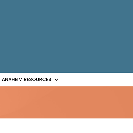
ANAHEIM RESOURCES