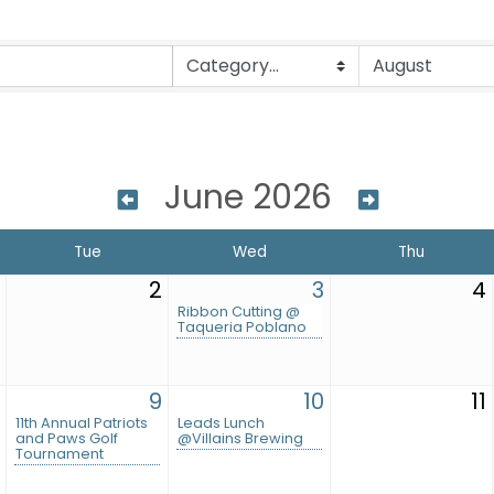
June 2026
Tue
Wed
Thu
2
3
4
Ribbon Cutting @
Taqueria Poblano
9
10
11
11th Annual Patriots
Leads Lunch
and Paws Golf
@Villains Brewing
Tournament