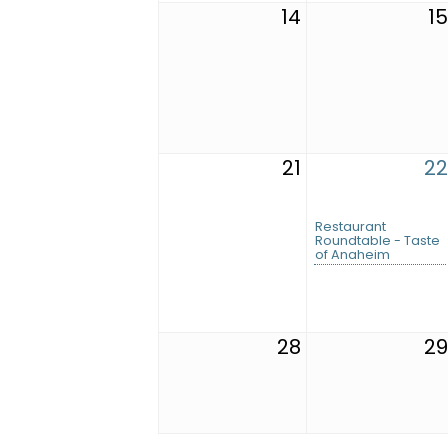
14
15
21
22
Restaurant
Roundtable - Taste
of Anaheim
28
29