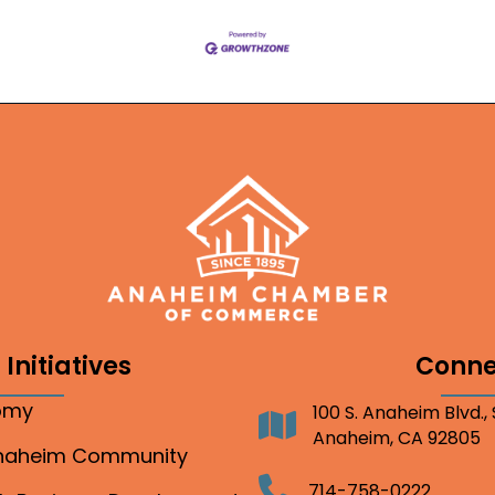
Initiatives
Conne
nomy
100 S. Anaheim Blvd.,
Address
Anaheim, CA 92805
Anaheim Community
Telephone
714-758-0222