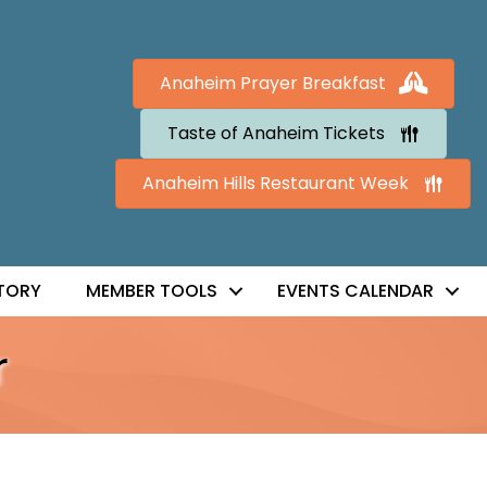
Anaheim Prayer Breakfast
Taste of Anaheim Tickets
Anaheim Hills Restaurant Week
TORY
MEMBER TOOLS
EVENTS CALENDAR
r