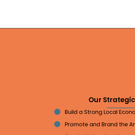
Our Strategic 
Build a Strong Local Eco
Bullet point
Promote and Brand the 
Bullet point