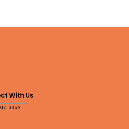
ct With Us
 Ste. 345A