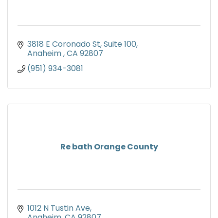
3818 E Coronado St
Suite 100
Anaheim 
CA
92807
(951) 934-3081
Re bath Orange County
1012 N Tustin Ave
Anaheim
CA
92807