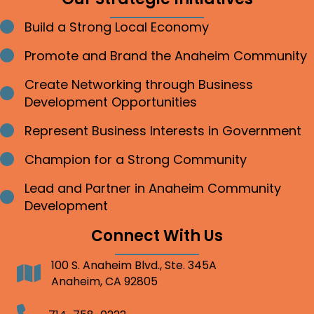
Build a Strong Local Economy
Bullet point
Promote and Brand the Anaheim Community
Bullet point
Create Networking through Business
Bullet point
Development Opportunities
Represent Business Interests in Government
Bullet point
Champion for a Strong Community
Bullet point
Lead and Partner in Anaheim Community
Bullet point
Development
Connect With Us
100 S. Anaheim Blvd., Ste. 345A
Address
Anaheim, CA 92805
Telephone