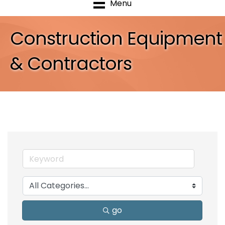
Menu
Construction Equipment
& Contractors
go