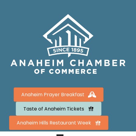
Anaheim Prayer Breakfast
Taste of Anaheim Tickets
Anaheim Hills Restaurant Week