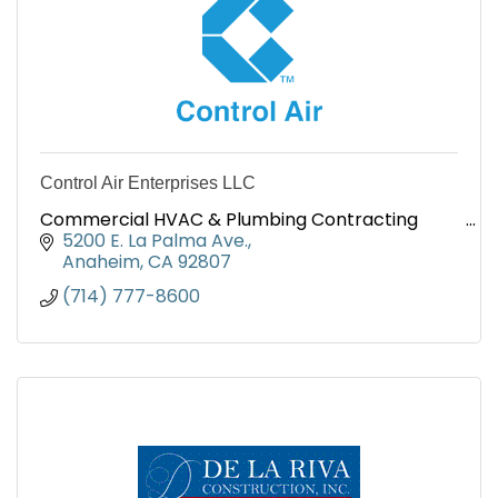
Control Air Enterprises LLC
Commercial HVAC & Plumbing Contracting
5200 E. La Palma Ave.
Anaheim
CA
92807
(714) 777-8600