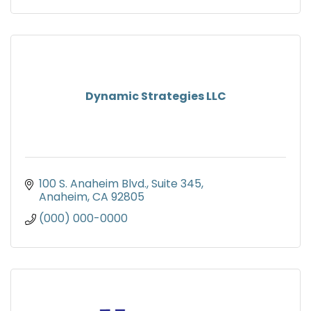
Dynamic Strategies LLC
100 S. Anaheim Blvd.
Suite 345
Anaheim
CA
92805
(000) 000-0000