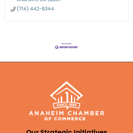
(714) 442-8344
Our Strategic Initiatives