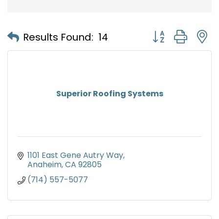
Button group with
Results Found:
14
Superior Roofing Systems
1101 East Gene Autry Way
Anaheim
CA
92805
(714) 557-5077