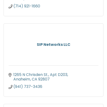
(714) 921-1660
SIP Networks LLC
1265 N Chrisden St., Apt D203
Anaheim
CA
92807
(941) 737-3436