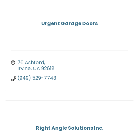
Urgent Garage Doors
76 Ashford
Irvine
CA
92618
(949) 529-7743
Right Angle Solutions Inc.