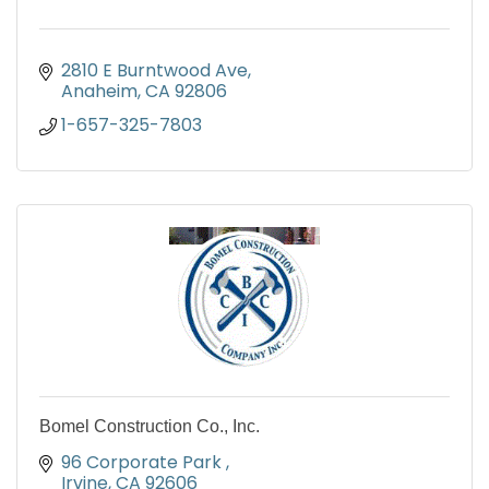
2810 E Burntwood Ave
Anaheim
CA
92806
1-657-325-7803
Bomel Construction Co., Inc.
96 Corporate Park 
Irvine
CA
92606