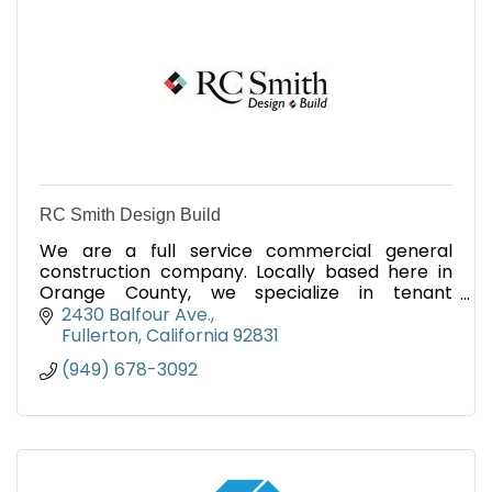
RC Smith Design Build
We are a full service commercial general
construction company. Locally based here in
Orange County, we specialize in tenant
improvement and remodel.
2430 Balfour Ave.
Fullerton
California
92831
(949) 678-3092