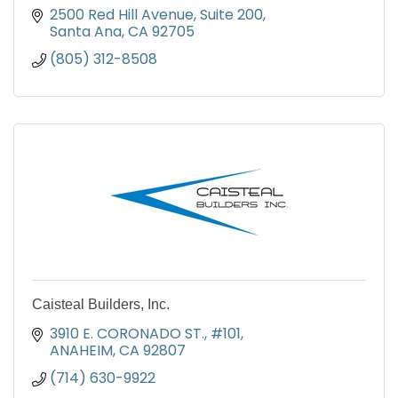
2500 Red Hill Avenue
Suite 200
Santa Ana
CA
92705
(805) 312-8508
Caisteal Builders, Inc.
3910 E. CORONADO ST., #101
ANAHEIM
CA
92807
(714) 630-9922