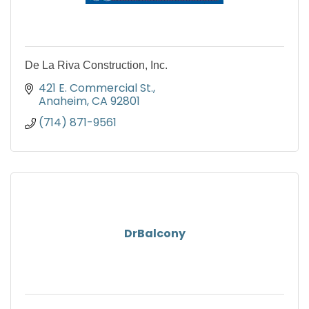
De La Riva Construction, Inc.
421 E. Commercial St.
Anaheim
CA
92801
(714) 871-9561
DrBalcony