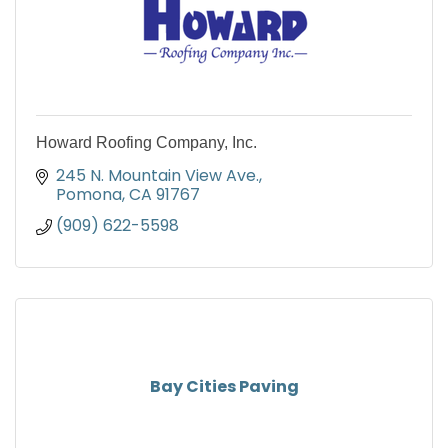
Howard Roofing Company, Inc.
245 N. Mountain View Ave.
Pomona
CA
91767
(909) 622-5598
Bay Cities Paving