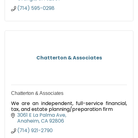
(714) 595-0298
Chatterton & Associates
Chatterton & Associates
We are an independent, full-service financial,
tax, and estate planning/preparation firm
3061 E La Palma Ave
Anaheim
CA
92806
(714) 921-2790