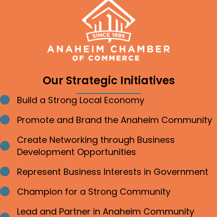
Our Strategic Initiatives
Build a Strong Local Economy
Bullet point
Promote and Brand the Anaheim Community
Bullet point
Create Networking through Business
Bullet point
Development Opportunities
Represent Business Interests in Government
Bullet point
Champion for a Strong Community
Bullet point
Lead and Partner in Anaheim Community