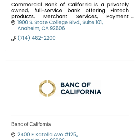
Commercial Bank of California is a privately
owned, full-service bank offering Fintech
products, Merchant Services, Payment
Processing and all of the traditional deposit and
1900 S. State College Blvd.
Suite 101
lending services.
Anaheim
CA
92806
(714) 482-2200
Banc of California
2400 E Katella Ave #125,