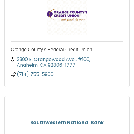
Orange County's Federal Credit Union
2390 E. Orangewood Ave., #106
Anaheim
CA
92806-1777
(714) 755-5900
Southwestern National Bank