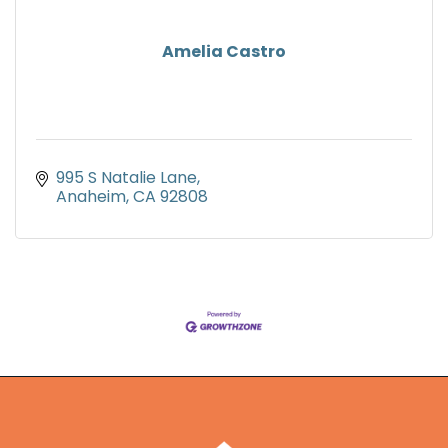
Amelia Castro
995 S Natalie Lane
Anaheim
CA
92808