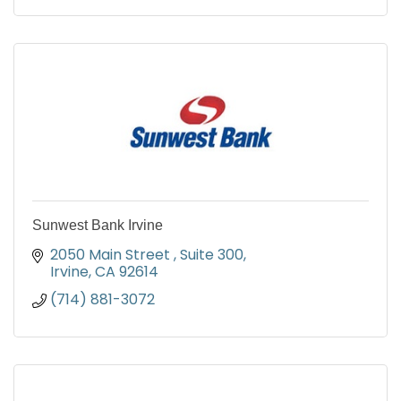
Sunwest Bank Irvine
2050 Main Street 
Suite 300
Irvine
CA
92614
(714) 881-3072