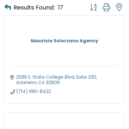
Button group with
Results Found:
17
Mauricio Solorzano Agency
2099 S. State College Blvd
Suite 330
Anaheim
CA
92806
(714) 990-8422