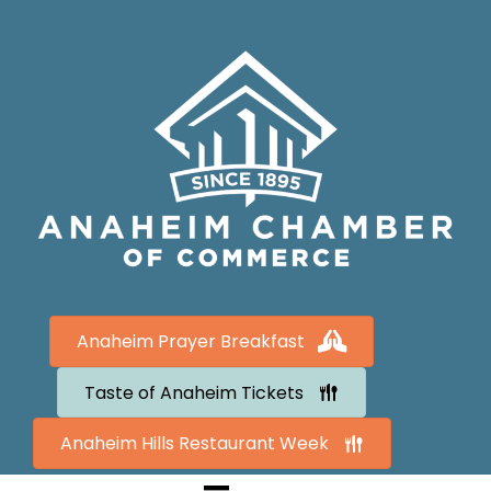
Anaheim Prayer Breakfast
Taste of Anaheim Tickets
Anaheim Hills Restaurant Week