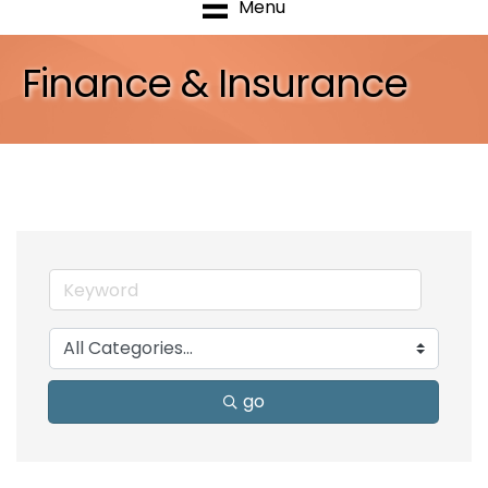
Menu
Finance & Insurance
go