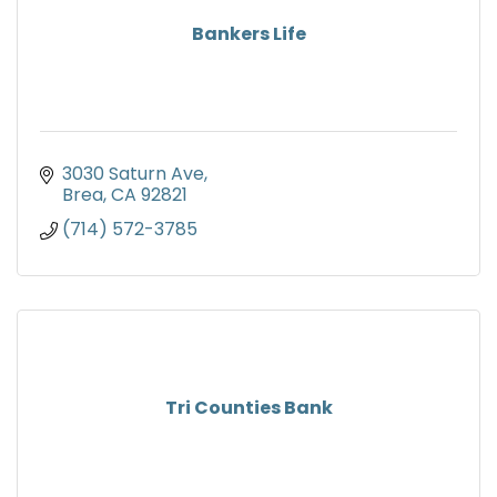
Bankers Life
3030 Saturn Ave
Brea
CA
92821
(714) 572-3785
Tri Counties Bank