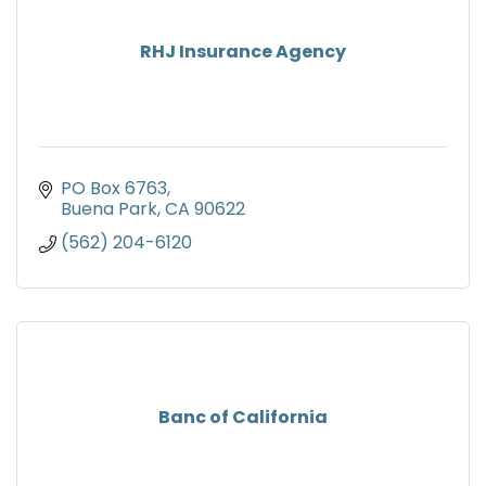
RHJ Insurance Agency
PO Box 6763
Buena Park
CA
90622
(562) 204-6120
Banc of California