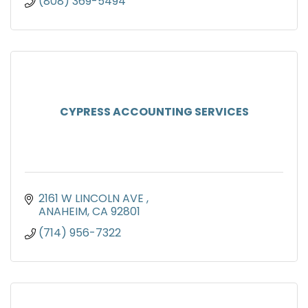
(808) 369-5494
CYPRESS ACCOUNTING SERVICES
2161 W LINCOLN AVE 
ANAHEIM
CA
92801
(714) 956-7322