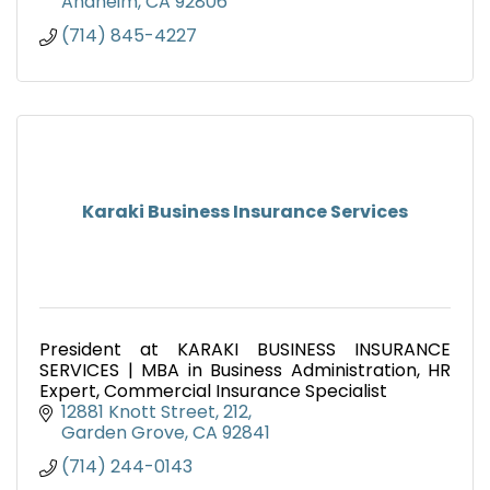
Anaheim
CA
92806
(714) 845-4227
Karaki Business Insurance Services
President at KARAKI BUSINESS INSURANCE
SERVICES | MBA in Business Administration, HR
Expert, Commercial Insurance Specialist
12881 Knott Street
212
Garden Grove
CA
92841
(714) 244-0143