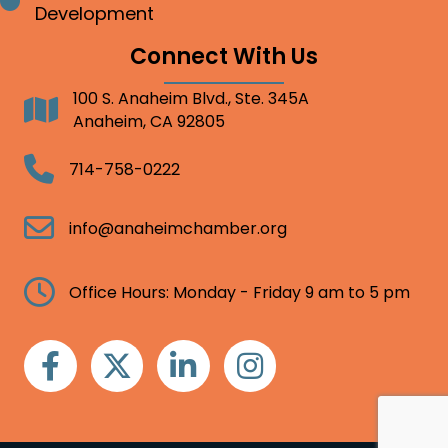
Bullet point
Development
Connect With Us
100 S. Anaheim Blvd., Ste. 345A
Address
Anaheim, CA 92805
Telephone
714-758-0222
Email
info@anaheimchamber.org
Clock
Office Hours: Monday - Friday 9 am to 5 pm
Facebook
Twitter
Linkedin
Instagram