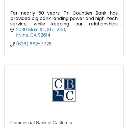
For nearly 50 years, Tri Counties Bank has
provided big bank lending power and high-tech
service, while keeping our relationships
personal. We're California's Local Bank.
2030 Main St.
Ste. 240
Irvine
CA
92614
(626) 862-7728
Commercial Bank of California