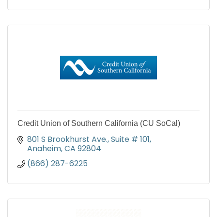
Credit Union of Southern California (CU SoCal)
801 S Brookhurst Ave.
Suite # 101
Anaheim
CA
92804
(866) 287-6225