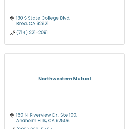
130 S State College Blvd
Brea
CA
92821
(714) 221-2091
Northwestern Mutual
160 N. Riverview Dr., Ste 100
Anaheim Hills
CA
92808