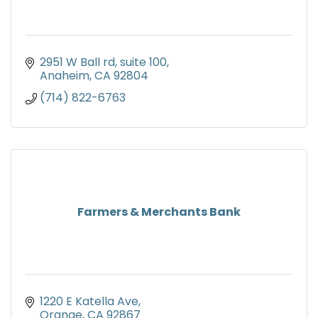
2951 W Ball rd
suite 100
Anaheim
CA
92804
(714) 822-6763
Farmers & Merchants Bank
1220 E Katella Ave
Orange
CA
92867