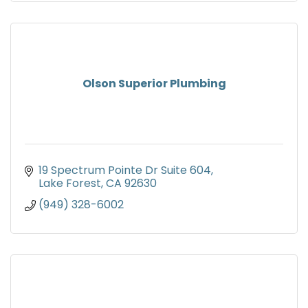
Olson Superior Plumbing
19 Spectrum Pointe Dr Suite 604
Lake Forest
CA
92630
(949) 328-6002