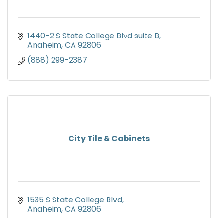
1440-2 S State College Blvd suite B
Anaheim
CA
92806
(888) 299-2387
City Tile & Cabinets
1535 S State College Blvd
Anaheim
CA
92806