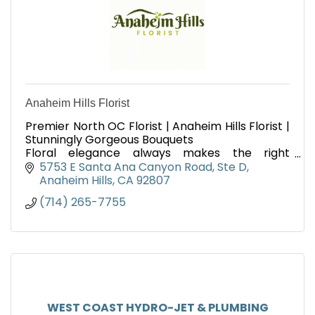
Anaheim Hills Florist
Premier North OC Florist | Anaheim Hills Florist |
Stunningly Gorgeous Bouquets
Floral elegance always makes the right
statement to those we love for every occasion,
5753 E Santa Ana Canyon Road
Ste D
professionally delivered daily
Anaheim Hills
CA
92807
(714) 265-7755
WEST COAST HYDRO-JET & PLUMBING