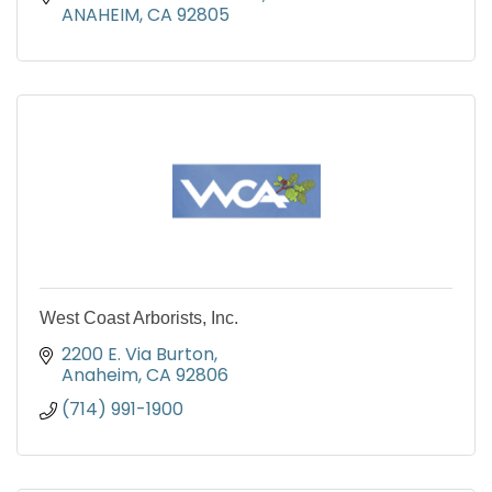
ANAHEIM
CA
92805
West Coast Arborists, Inc.
2200 E. Via Burton
Anaheim
CA
92806
(714) 991-1900