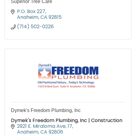
Superior Tree Care
P.O. Box 227
Anaheim
CA
92815
(714) 502-0226
Dymek's Freedom Plumbing, Inc
Dymek's Freedom Plumbing, Inc | Construction
2921 E. Miraloma Ave
17
Anaheim
CA
92806