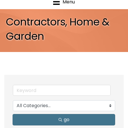
Menu
Contractors, Home &
Garden
go