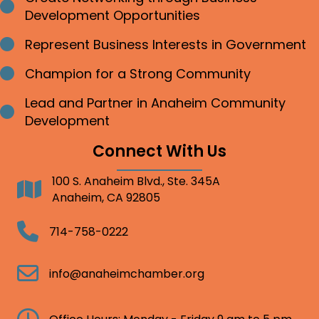
Bullet point
Development Opportunities
Represent Business Interests in Government
Bullet point
Champion for a Strong Community
Bullet point
Lead and Partner in Anaheim Community
Bullet point
Development
Connect With Us
100 S. Anaheim Blvd., Ste. 345A
Address
Anaheim, CA 92805
Telephone
714-758-0222
Email
info@anaheimchamber.org
Clock