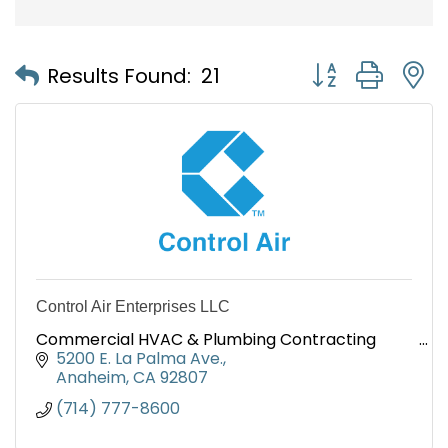
Button group with
Results Found:
21
Control Air Enterprises LLC
Commercial HVAC & Plumbing Contracting
5200 E. La Palma Ave.
Anaheim
CA
92807
(714) 777-8600