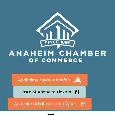
Anaheim Prayer Breakfast
Taste of Anaheim Tickets
Anaheim Hills Restaurant Week