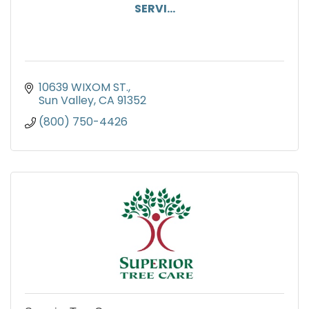
SERVI...
10639 WIXOM ST.
Sun Valley
CA
91352
(800) 750-4426