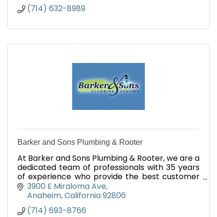
(714) 632-8989
Barker and Sons Plumbing & Rooter
At Barker and Sons Plumbing & Rooter, we are a
dedicated team of professionals with 35 years
of experience who provide the best customer
service and the most current technologies
3900 E Miraloma Ave
across Orange County.
Anaheim
California
92806
(714) 693-8766