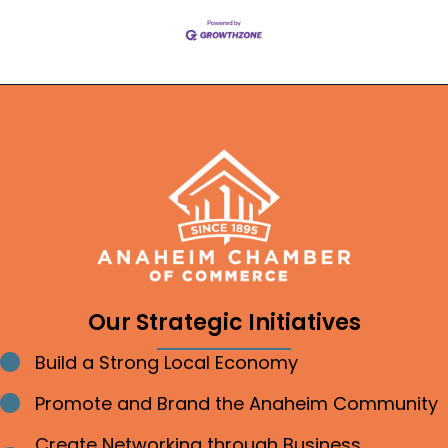
Our Strategic Initiatives
Build a Strong Local Economy
Bullet point
Promote and Brand the Anaheim Community
Bullet point
Create Networking through Business