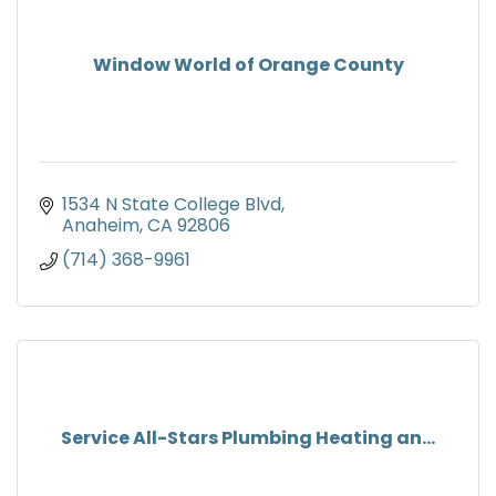
Window World of Orange County
1534 N State College Blvd
Anaheim
CA
92806
(714) 368-9961
Service All-Stars Plumbing Heating an...