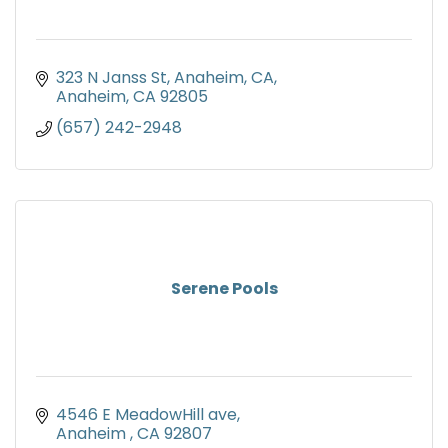
323 N Janss St, Anaheim, CA
Anaheim
CA
92805
(657) 242-2948
Serene Pools
4546 E MeadowHill ave
Anaheim 
CA
92807