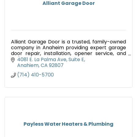
Alliant Garage Door
Alliant Garage Door is a trusted, family-owned
company in Anaheim providing expert garage
door repair, installation, opener service, and
24/7 emergency repairs across Orange County
4081 E. La Palma Ave, Suite E
and Los Angeles.
Anahiem
CA
92807
(714) 410-5700
Payless Water Heaters & Plumbing