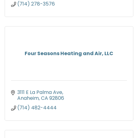
(714) 278-3576
Four Seasons Heating and Air, LLC
3111 E La Palma Ave
Anaheim
CA
92806
(714) 482-4444