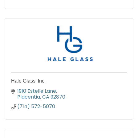
Hale Glass, Inc.
1910 Estelle Lane
Placentia
CA
92870
(714) 572-5070