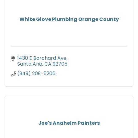
White Glove Plumbing Orange County
1430 E Borchard Ave
Santa Ana
CA
92705
(949) 209-5206
Joe's Anaheim Painters