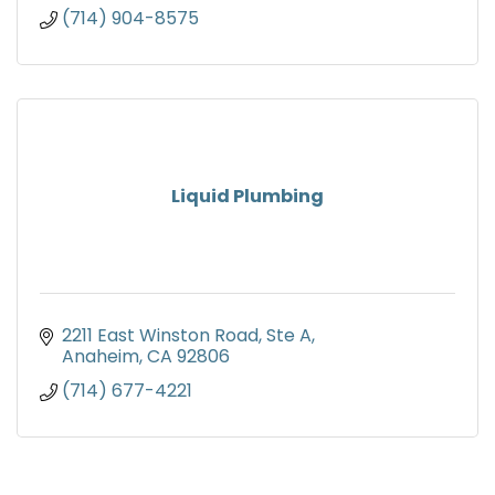
(714) 904-8575
Liquid Plumbing
2211 East Winston Road
Ste A
Anaheim
CA
92806
(714) 677-4221