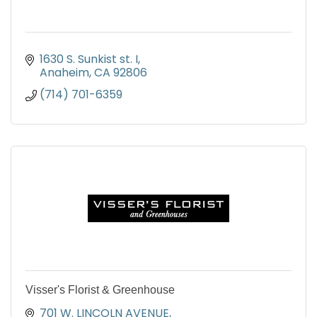
1630 S. Sunkist st. I
Anaheim
CA
92806
(714) 701-6359
Visser's Florist & Greenhouse
701 W. LINCOLN AVENUE