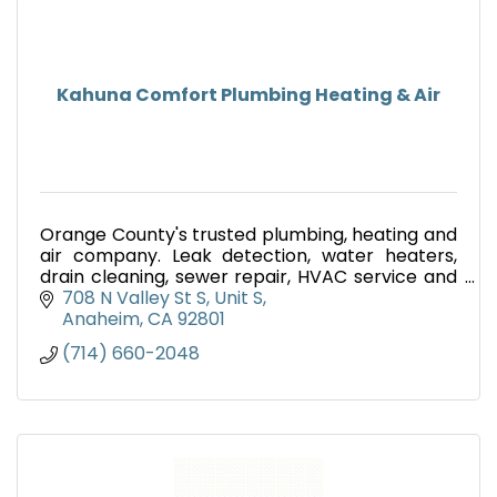
Kahuna Comfort Plumbing Heating & Air
Orange County's trusted plumbing, heating and
air company. Leak detection, water heaters,
drain cleaning, sewer repair, HVAC service and
emergency plumbing. Call (714) 660-2048.
708 N Valley St S
Unit S
Anaheim
CA
92801
(714) 660-2048