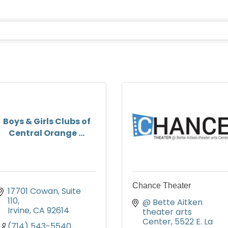
Boys & Girls Clubs of
Central Orange ...
Chance Theater
17701 Cowan
Suite 
110
@ Bette Aitken 
Irvine
CA
92614
theater arts 
Center
5522 E. La 
(714) 543-5540