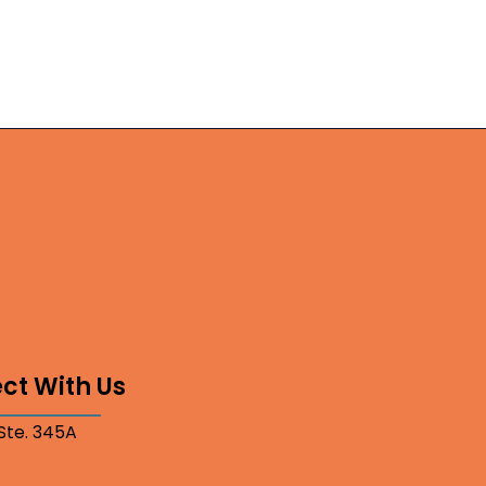
ct With Us
 Ste. 345A