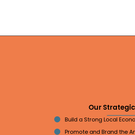
Our Strategic 
Build a Strong Local Eco
Bullet point
Promote and Brand the 
Bullet point