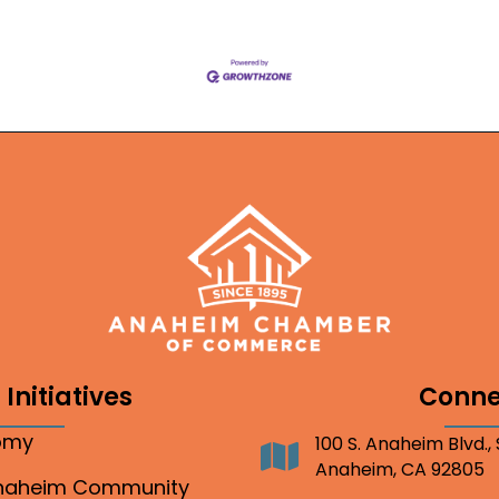
Initiatives
Conne
nomy
100 S. Anaheim Blvd.,
Address
Anaheim, CA 92805
Anaheim Community