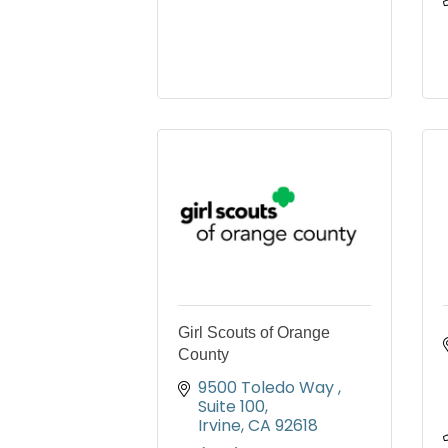
Girl Scouts of Orange
County
9500 Toledo Way 
Suite 100
Irvine
CA
92618