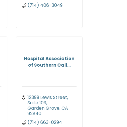
(714) 406-3049
Hospital Association
of Southern Cali...
12399 Lewis Street
Suite 103
Garden Grove
CA
92840
(714) 663-0294