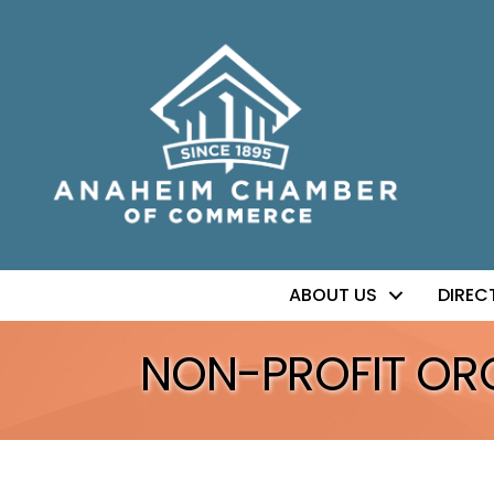
ABOUT US
DIREC
NON-PROFIT OR