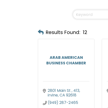
Results Found:
12
ARAB AMERICAN
BUSINESS CHAMBER
2801 Main St 
413
irvine
CA
92618
(949) 287-2465