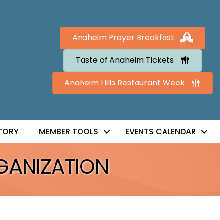
Anaheim Prayer Breakfast
Taste of Anaheim Tickets
Anaheim Hills Restaurant Week
TORY
MEMBER TOOLS
EVENTS CALENDAR
GANIZATION