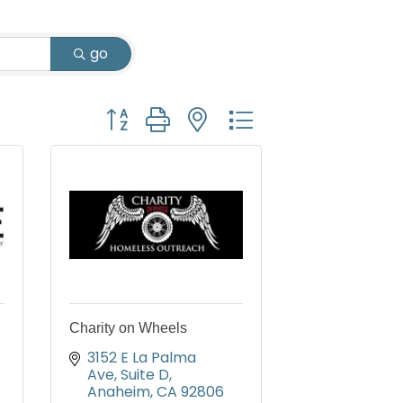
go
Button group with nested dropdown
Charity on Wheels
3152 E La Palma 
Ave, Suite D
Anaheim
CA
92806