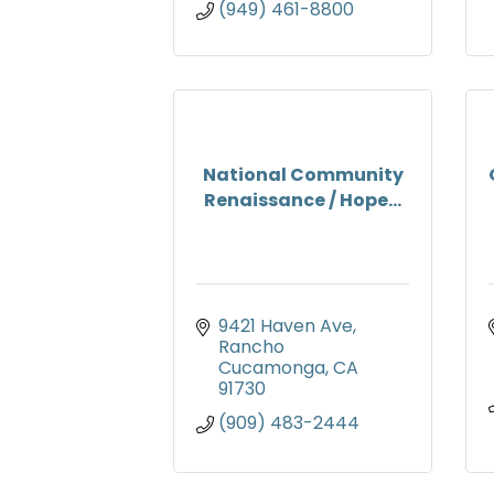
(949) 461-8800
National Community
Renaissance / Hope...
9421 Haven Ave
Rancho 
Cucamonga
CA
91730
(909) 483-2444