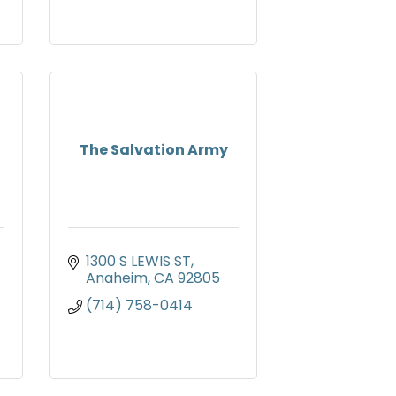
The Salvation Army
1300 S LEWIS ST
Anaheim
CA
92805
(714) 758-0414