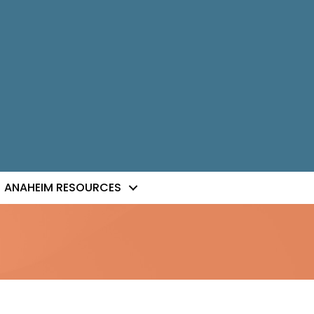
ANAHEIM RESOURCES