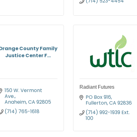
(714) 523-4454
Orange County Family
Justice Center F...
Radiant Futures
150 W. Vermont 
Ave.
PO Box 916
Anaheim
CA
92805
Fullerton
CA
92836
(714) 765-1618
(714) 992-1939 Ext. 
100