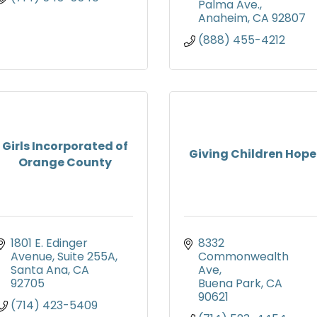
Palma Ave.
Anaheim
CA
92807
(888) 455-4212
Girls Incorporated of
Giving Children Hope
Orange County
1801 E. Edinger 
8332 
Avenue, Suite 255A
Commonwealth 
Santa Ana
CA
Ave
92705
Buena Park
CA
90621
(714) 423-5409