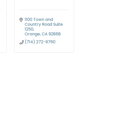
1100 Town and 
Country Road Suite 
1250
Orange
CA
92868
(714) 272-9760