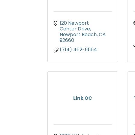
120 Newport 
Center Drive
Newport Beach
CA
92660
(714) 462-9564
Link OC