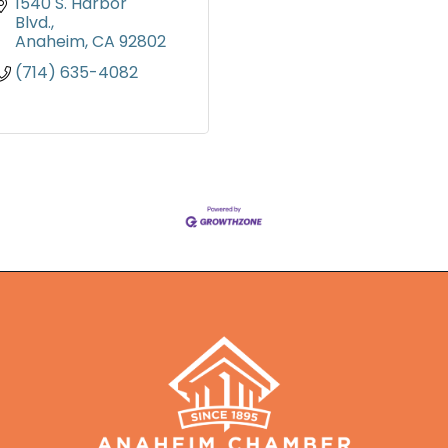
1540 S. Harbor 
Blvd.
Anaheim
CA
92802
(714) 635-4082