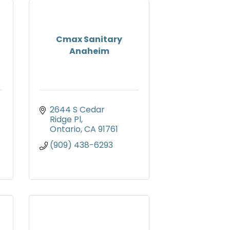
Cmax Sanitary
Anaheim
2644 S Cedar 
Ridge Pl
Ontario
CA
91761
(909) 438-6293