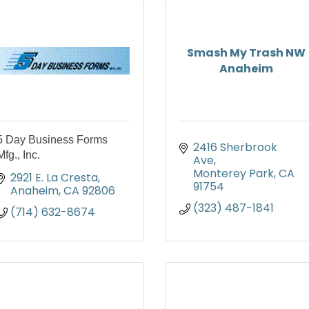
Smash My Trash NW
Anaheim
5 Day Business Forms
2416 Sherbrook 
Mfg., Inc.
Ave
Monterey Park
CA
2921 E. La Cresta
91754
Anaheim
CA
92806
(323) 487-1841
(714) 632-8674