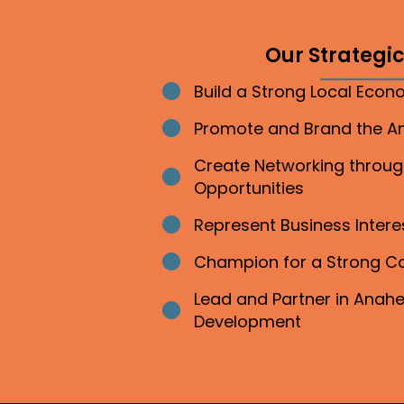
Our Strategic 
Build a Strong Local Eco
Bullet point
Promote and Brand the 
Bullet point
Create Networking throu
Bullet point
Opportunities
Represent Business Inter
Bullet point
Champion for a Strong 
Bullet point
Lead and Partner in Ana
Bullet point
Development