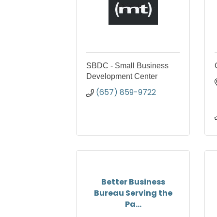
SBDC - Small Business
Development Center
(657) 859-9722
Better Business
Bureau Serving the
Pa...