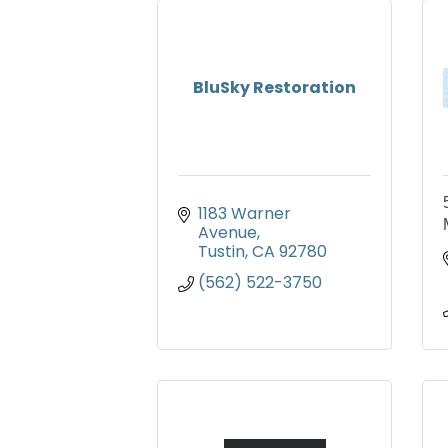
BluSky Restoration
1183 Warner 
Avenue
Tustin
CA
92780
(562) 522-3750