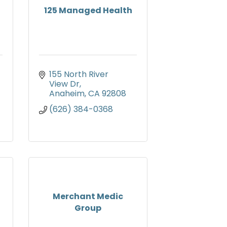
125 Managed Health
155 North River 
View Dr
Anaheim
CA
92808
(626) 384-0368
Merchant Medic
Group