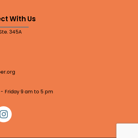
ct With Us
 Ste. 345A
er.org
 - Friday 9 am to 5 pm
nstagram