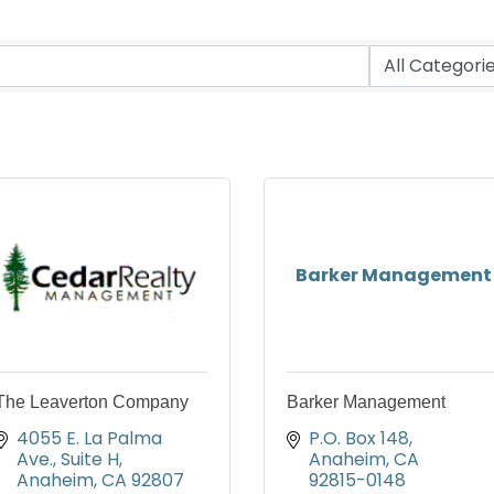
Barker Management
The Leaverton Company
Barker Management
4055 E. La Palma 
P.O. Box 148
Ave., Suite H
Anaheim
CA
Anaheim
CA
92807
92815-0148