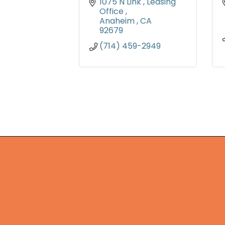
1075 N Link 
Leasing 
Office 
Anaheim 
CA
92679
(714) 459-2949