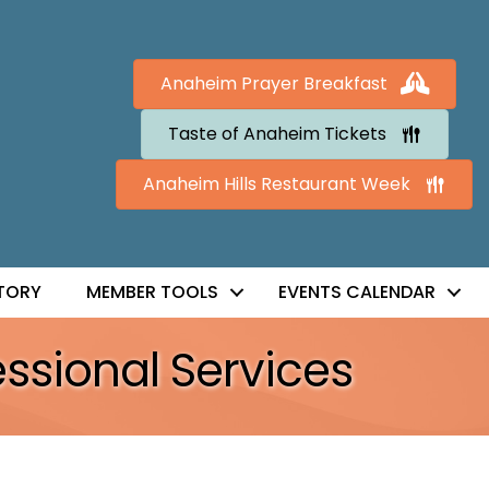
Anaheim Prayer Breakfast
Taste of Anaheim Tickets
Anaheim Hills Restaurant Week
TORY
MEMBER TOOLS
EVENTS CALENDAR
essional Services