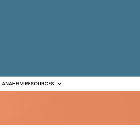
ANAHEIM RESOURCES