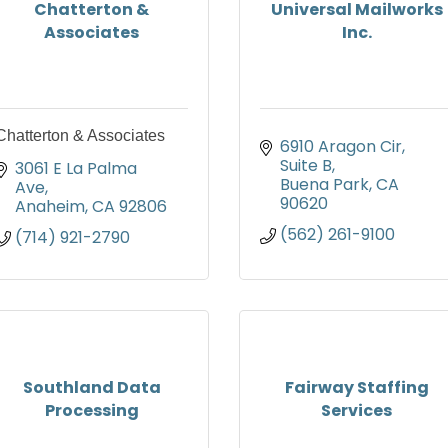
Chatterton &
Universal Mailworks
Associates
Inc.
Chatterton & Associates
6910 Aragon Cir
Suite B
3061 E La Palma 
Buena Park
CA
Ave
90620
Anaheim
CA
92806
(562) 261-9100
(714) 921-2790
Southland Data
Fairway Staffing
Processing
Services