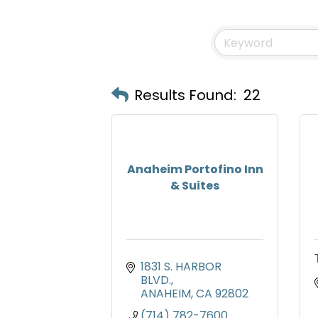
Results Found:
22
Anaheim Portofino Inn
& Suites
1831 S. HARBOR 
BLVD.
ANAHEIM
CA
92802
(714) 782-7600