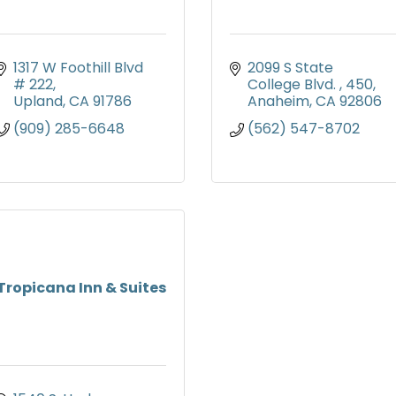
1317 W Foothill Blvd 
2099 S State 
# 222
College Blvd. 
450
Upland
CA
91786
Anaheim
CA
92806
(909) 285-6648
(562) 547-8702
Tropicana Inn & Suites