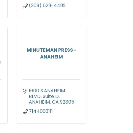
(209) 629-4492
MINUTEMAN PRESS -
ANAHEIM
1600 S.ANAHEIM 
BLVD
Suite D
ANAHEIM
CA
92805
7144003111