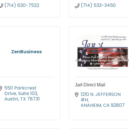
(714) 630-7522
(714) 533-3450
ZenBusiness
Jart Direct Mail
5511 Parkcrest 
Drive
Suite 103
1210 N. JEFFERSON 
Austin
TX
78731
#H
ANAHEIM
CA
92807