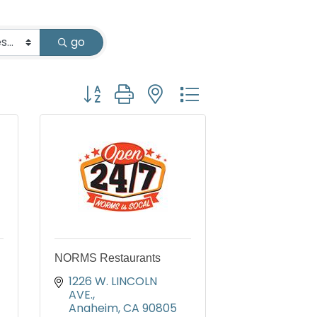
go
Button group with nested dropdown
NORMS Restaurants
1226 W. LINCOLN 
AVE.
Anaheim
CA
90805