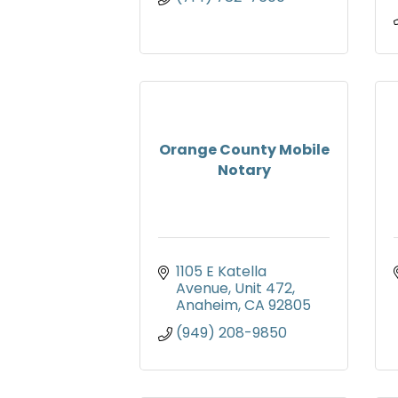
Orange County Mobile
Notary
1105 E Katella 
Avenue
Unit 472
Anaheim
CA
92805
(949) 208-9850