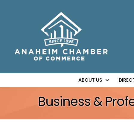
ABOUT US
DIREC
Business & Prof