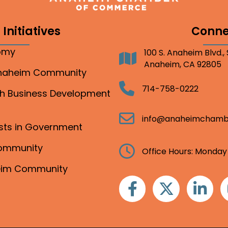
Initiatives
Conne
nomy
100 S. Anaheim Blvd.,
Address
Anaheim, CA 92805
Anaheim Community
Telephone
714-758-0222
gh Business Development
Email
info@anaheimchamb
ests in Government
Community
Clock
Office Hours: Monday
heim Community
Facebook
Twitter
Linkedin
I