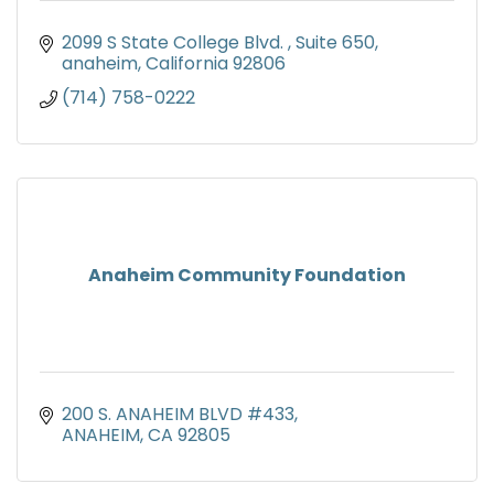
2099 S State College Blvd. 
Suite 650
anaheim
California
92806
(714) 758-0222
Anaheim Community Foundation
200 S. ANAHEIM BLVD #433
ANAHEIM
CA
92805