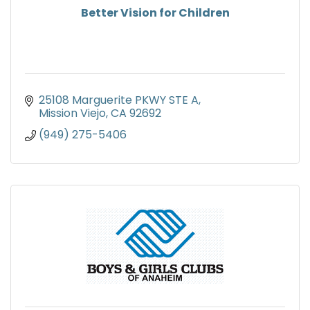
Better Vision for Children
25108 Marguerite PKWY STE A
Mission Viejo
CA
92692
(949) 275-5406