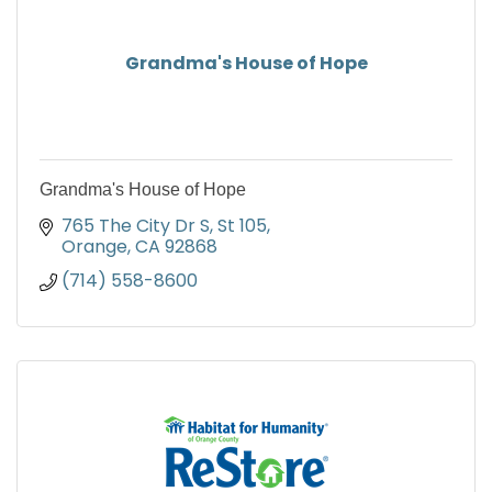
Grandma's House of Hope
Grandma's House of Hope
765 The City Dr S
St 105
Orange
CA
92868
(714) 558-8600