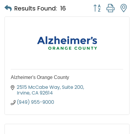
Button group with
Results Found:
16
Alzheimer's Orange County
2515 McCabe Way, Suite 200
Irvine
CA
92614
(949) 955-9000