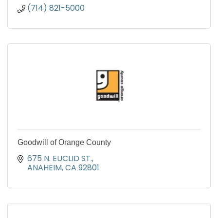
(714) 821-5000
Goodwill of Orange County
675 N. EUCLID ST.
ANAHEIM
CA
92801