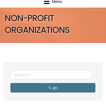
Menu
NON-PROFIT
ORGANIZATIONS
go