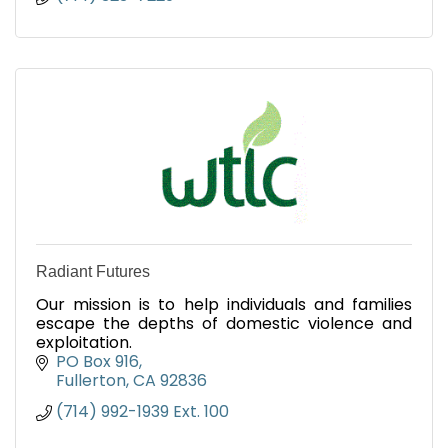
Radiant Futures
Our mission is to help individuals and families
escape the depths of domestic violence and
exploitation.
PO Box 916
Fullerton
CA
92836
(714) 992-1939 Ext. 100