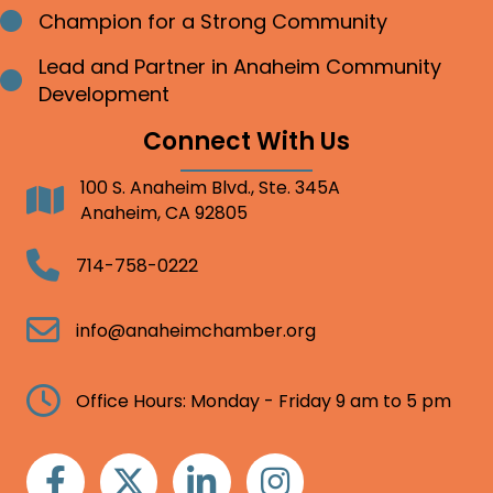
Champion for a Strong Community
Bullet point
Lead and Partner in Anaheim Community
Bullet point
Development
Connect With Us
100 S. Anaheim Blvd., Ste. 345A
Address
Anaheim, CA 92805
Telephone
714-758-0222
Email
info@anaheimchamber.org
Clock
Office Hours: Monday - Friday 9 am to 5 pm
Facebook
Twitter
Linkedin
Instagram