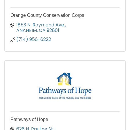
Orange County Conservation Corps
1853 N. Raymond Ave.
ANAHEIM
CA
92801
(714) 956-6222
Pathways of Hope
626 N. Pauline St.