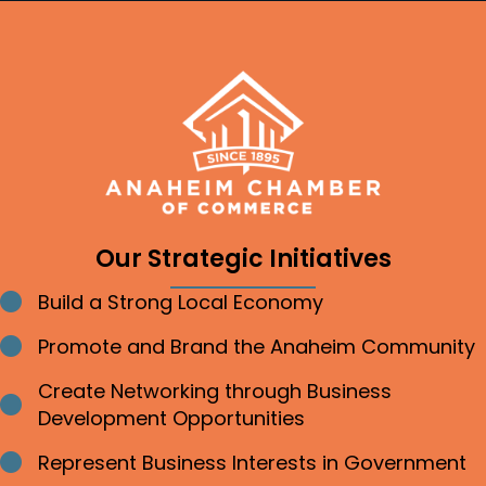
Our Strategic Initiatives
Build a Strong Local Economy
Bullet point
Promote and Brand the Anaheim Community
Bullet point
Create Networking through Business
Bullet point
Development Opportunities
Represent Business Interests in Government
Bullet point