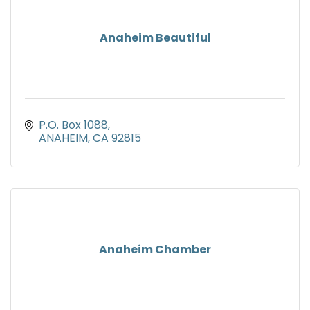
Anaheim Beautiful
P.O. Box 1088
ANAHEIM
CA
92815
Anaheim Chamber