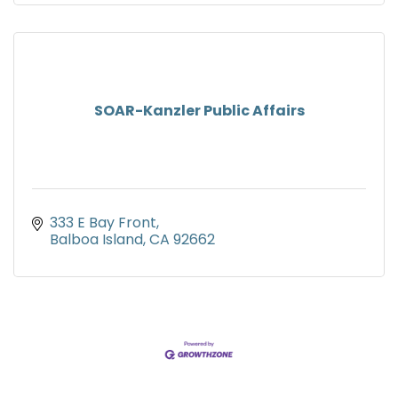
SOAR-Kanzler Public Affairs
333 E Bay Front
Balboa Island
CA
92662