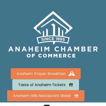
Anaheim Prayer Breakfast
Taste of Anaheim Tickets
Anaheim Hills Restaurant Week