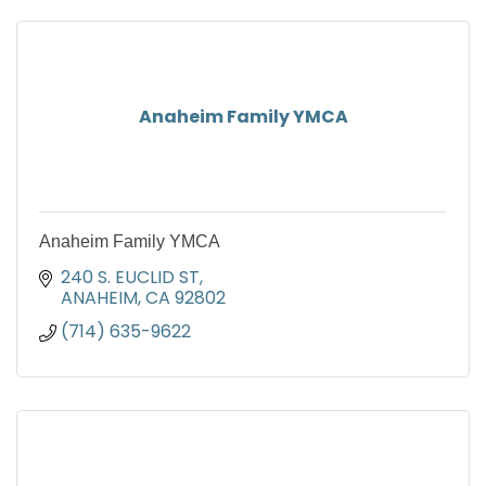
Anaheim Family YMCA
Anaheim Family YMCA
240 S. EUCLID ST
ANAHEIM
CA
92802
(714) 635-9622 