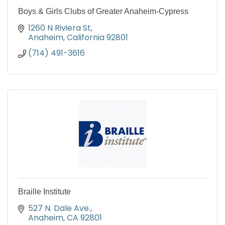
Boys & Girls Clubs of Greater Anaheim-Cypress
1260 N Riviera St
Anaheim
California
92801
(714) 491-3616
Braille Institute
527 N. Dale Ave.
Anaheim
CA
92801