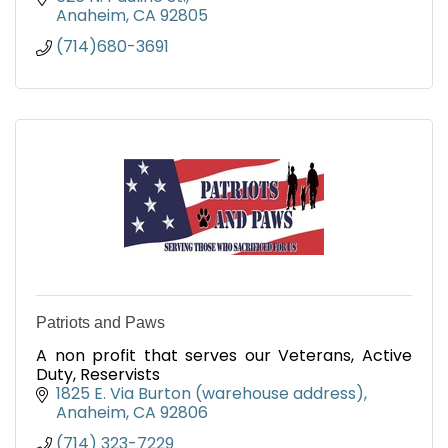
Anaheim
CA
92805
(714)680-3691
Patriots and Paws
A non profit that serves our Veterans, Active
Duty, Reservists
1825 E. Via Burton (warehouse address)
Anaheim
CA
92806
(714) 323-7229