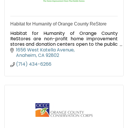
Habitat for Humanity of Orange County ReStore
Habitat for Humanity of Orange County
ReStores are non-profit home improvement
stores and donation centers open to the public
that sell new and gently used home
1656 West Katella Avenue
improvement items at discounted prices.
Anaheim
CA
92802
(714) 434-6266