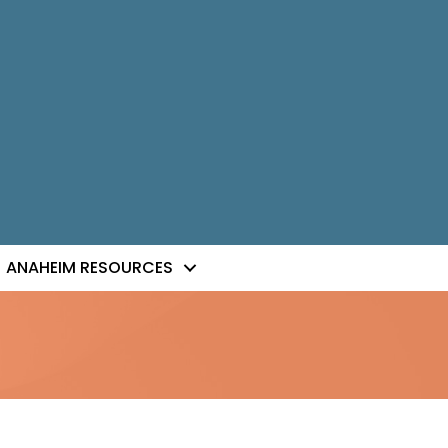
ANAHEIM RESOURCES