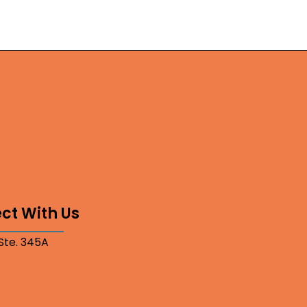
ct With Us
 Ste. 345A