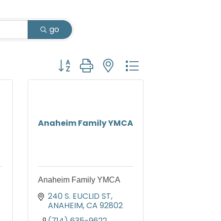
go
Button group with nested dropdown
Anaheim Family YMCA
Anaheim Family YMCA
240 S. EUCLID ST
ANAHEIM
CA
92802
(714) 635-9622 