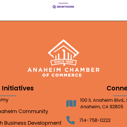
Initiatives
Conne
nomy
100 S. Anaheim Blvd.,
Address
Anaheim, CA 92805
Anaheim Community
Telephone
714-758-0222
gh Business Development