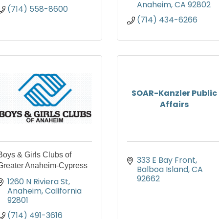
Anaheim
CA
92802
(714) 558-8600
(714) 434-6266
SOAR-Kanzler Public
Affairs
Boys & Girls Clubs of
333 E Bay Front
Greater Anaheim-Cypress
Balboa Island
CA
92662
1260 N Riviera St
Anaheim
California
92801
(714) 491-3616