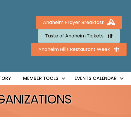
Anaheim Prayer Breakfast
Taste of Anaheim Tickets
Anaheim Hills Restaurant Week
TORY
MEMBER TOOLS
EVENTS CALENDAR
GANIZATIONS