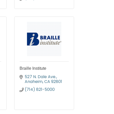
Braille Institute
527 N. Dale Ave.
Anaheim
CA
92801
(714) 821-5000