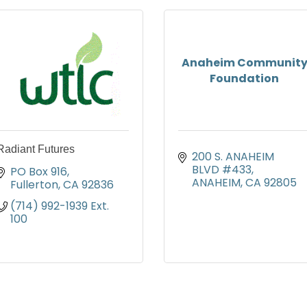
Anaheim Communit
Foundation
Radiant Futures
200 S. ANAHEIM 
BLVD #433
PO Box 916
ANAHEIM
CA
92805
Fullerton
CA
92836
(714) 992-1939 Ext. 
100