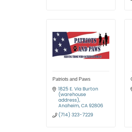
Patriots and Paws
1825 E. Via Burton 
(warehouse 
address)
Anaheim
CA
92806
(714) 323-7229