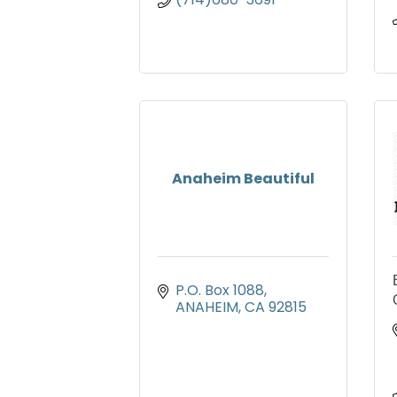
Anaheim Beautiful
P.O. Box 1088
ANAHEIM
CA
92815