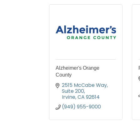
Alzheimer's Orange
County
2515 McCabe Way, 
Suite 200
Irvine
CA
92614
(949) 955-9000