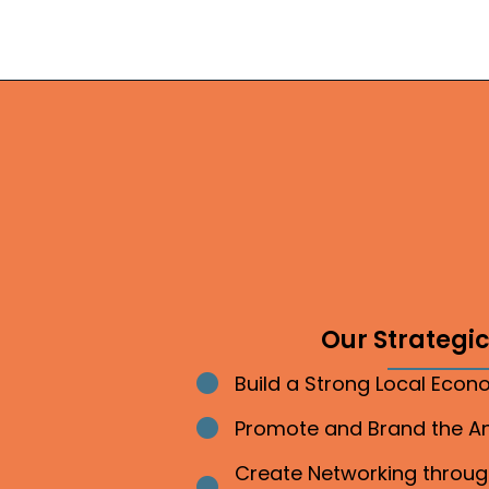
Our Strategic 
Build a Strong Local Eco
Bullet point
Promote and Brand the 
Bullet point
Create Networking throu
Bullet point