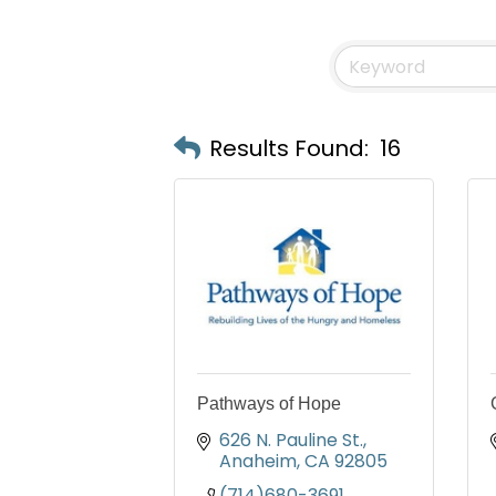
Results Found:
16
Pathways of Hope
626 N. Pauline St.
Anaheim
CA
92805
(714)680-3691