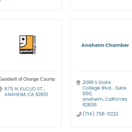
Anaheim Chamber
Goodwill of Orange County
2099 S State 
College Blvd. 
Suite 
675 N. EUCLID ST.
650
ANAHEIM
CA
92801
anaheim
California
92806
(714) 758-0222