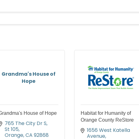
Grandma's House of
Hope
Grandma's House of Hope
Habitat for Humanity of
Orange County ReStore
765 The City Dr S
St 105
1656 West Katella 
Orange
CA
92868
Avenue