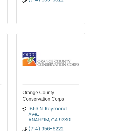
Orange County
Conservation Corps
1853 N. Raymond 
Ave.
ANAHEIM
CA
92801
(714) 956-6222