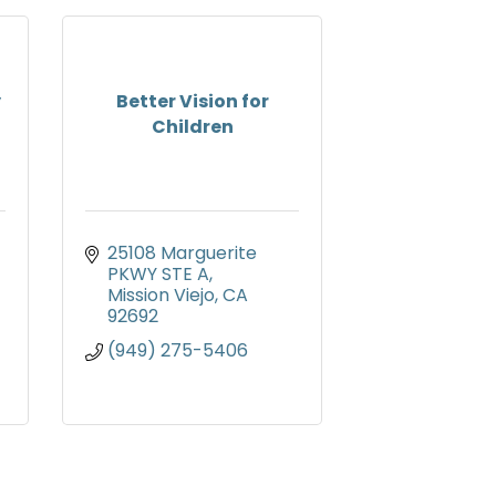
y
Better Vision for
Children
25108 Marguerite 
PKWY STE A
Mission Viejo
CA
92692
(949) 275-5406