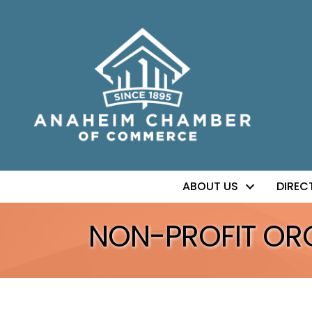
ABOUT US
DIREC
NON-PROFIT OR