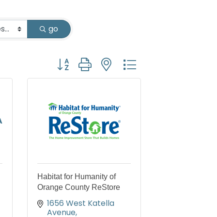
go
Button group with nested dropdown
A
Habitat for Humanity of
Orange County ReStore
1656 West Katella 
Avenue