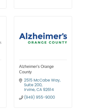
Alzheimer's Orange
County
2515 McCabe Way, 
Suite 200
Irvine
CA
92614
(949) 955-9000