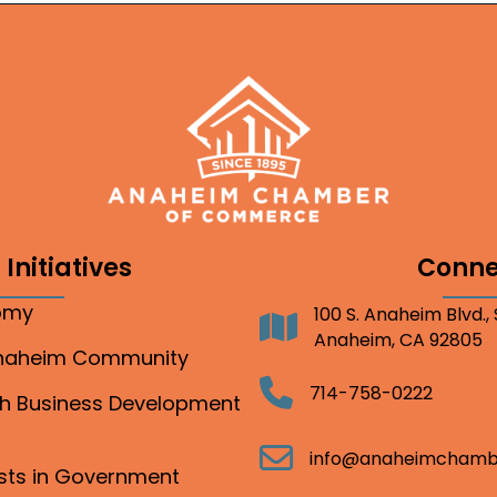
Initiatives
Conne
nomy
100 S. Anaheim Blvd.,
Address
Anaheim, CA 92805
Anaheim Community
Telephone
714-758-0222
gh Business Development
Email
info@anaheimchamb
ests in Government