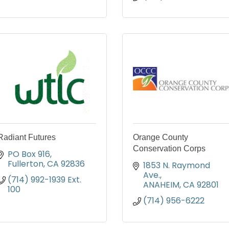
Radiant Futures
Orange County
Conservation Corps
PO Box 916
Fullerton
CA
92836
1853 N. Raymond 
Ave.
(714) 992-1939 Ext. 
ANAHEIM
CA
92801
100
(714) 956-6222