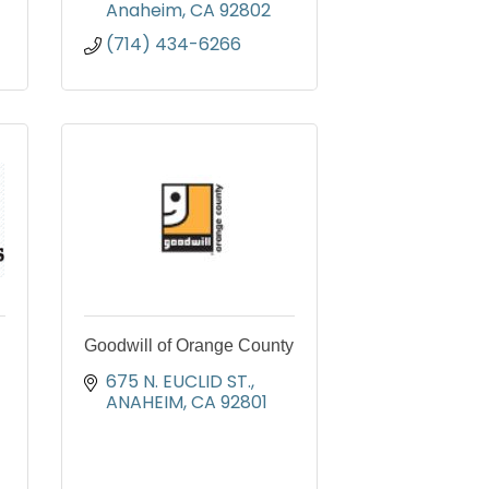
Anaheim
CA
92802
(714) 434-6266
Goodwill of Orange County
675 N. EUCLID ST.
ANAHEIM
CA
92801