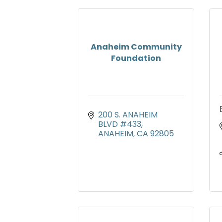
Anaheim Community
Foundation
200 S. ANAHEIM 
BLVD #433
ANAHEIM
CA
92805