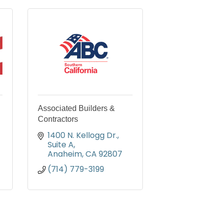
Associated Builders &
Contractors
1400 N. Kellogg Dr., 
Suite A
Anaheim
CA
92807
(714) 779-3199