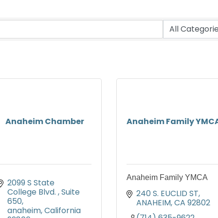
Anaheim Chamber
Anaheim Family YMC
Anaheim Family YMCA
2099 S State 
College Blvd. 
Suite 
240 S. EUCLID ST
650
ANAHEIM
CA
92802
anaheim
California
(714) 635-9622 