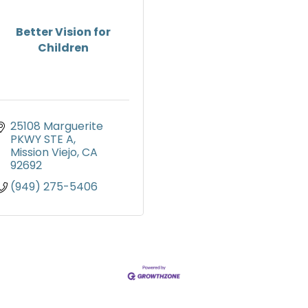
Better Vision for
Children
25108 Marguerite 
PKWY STE A
Mission Viejo
CA
92692
(949) 275-5406