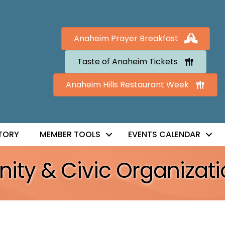
Anaheim Prayer Breakfast
Taste of Anaheim Tickets
Anaheim Hills Restaurant Week
TORY
MEMBER TOOLS
EVENTS CALENDAR
ty & Civic Organizati