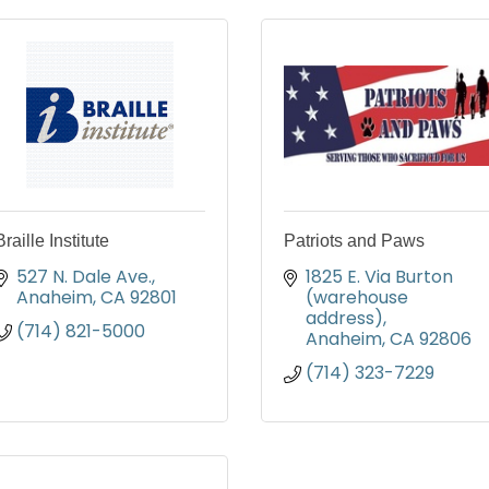
Braille Institute
Patriots and Paws
527 N. Dale Ave.
1825 E. Via Burton 
Anaheim
CA
92801
(warehouse 
address)
(714) 821-5000
Anaheim
CA
92806
(714) 323-7229