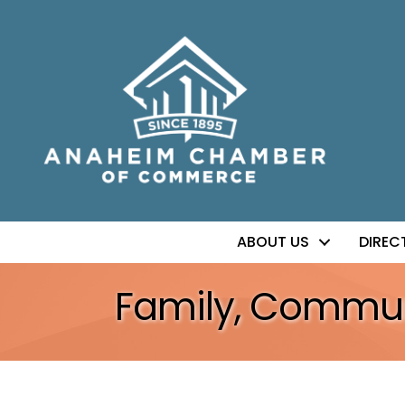
ABOUT US
DIREC
Family, Communi