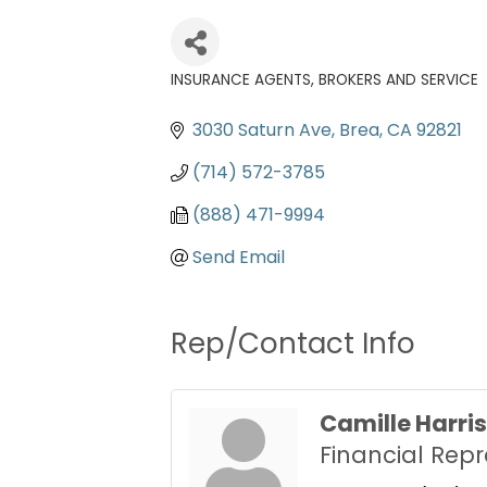
INSURANCE AGENTS, BROKERS AND SERVICE
Categories
3030 Saturn Ave
Brea
CA
92821
(714) 572-3785
(888) 471-9994
Send Email
Rep/Contact Info
Camille Harris
Financial Repr