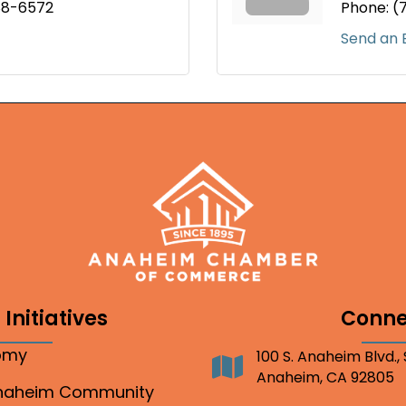
88-6572
Phone:
(
Send an 
Initiatives
Conne
nomy
100 S. Anaheim Blvd.,
Address
Anaheim, CA 92805
Anaheim Community