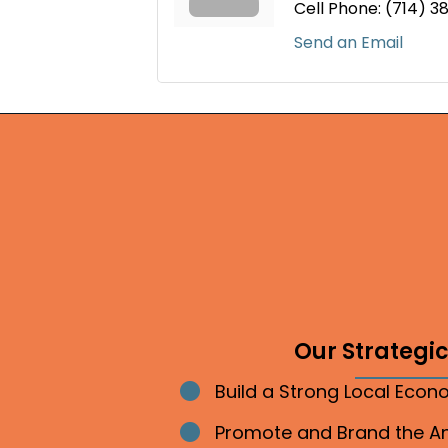
Cell Phone:
(714) 3
Send an Email
Our Strategic 
Build a Strong Local Eco
Bullet point
Promote and Brand the 
Bullet point