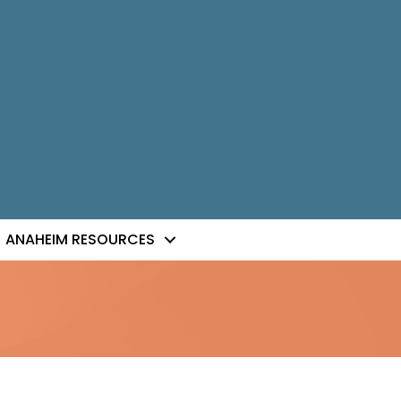
ANAHEIM RESOURCES