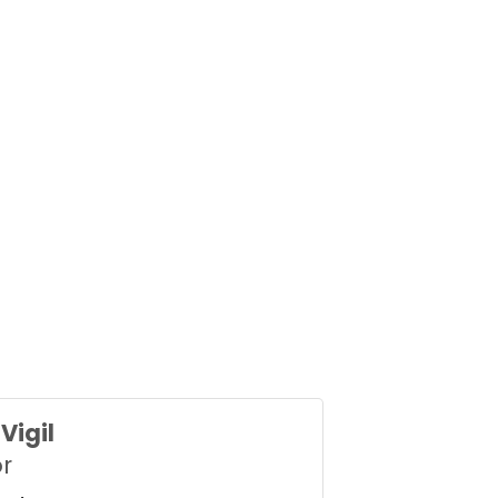
Vigil
or