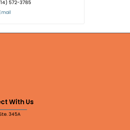
714) 572-3785
Email
ct With Us
 Ste. 345A