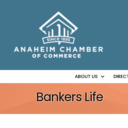
ABOUT US
DIREC
Bankers Life