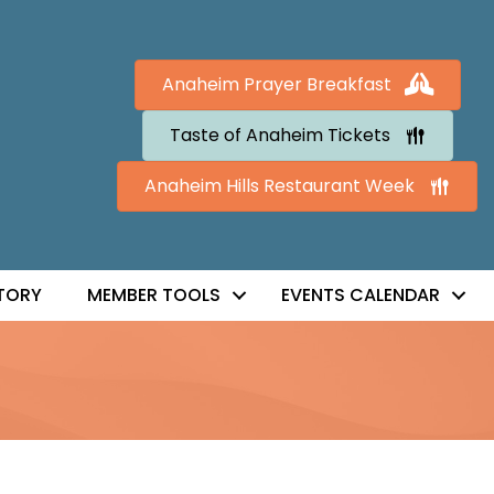
Anaheim Prayer Breakfast
Taste of Anaheim Tickets
Anaheim Hills Restaurant Week
TORY
MEMBER TOOLS
EVENTS CALENDAR