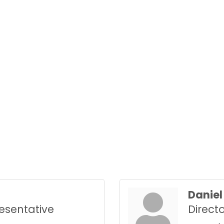
Daniel 
esentative
Direct