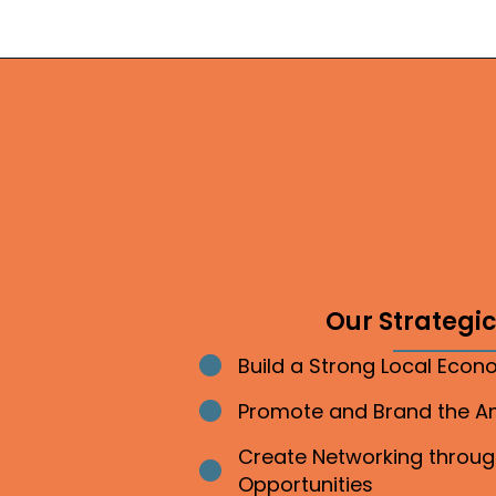
Our Strategic 
Build a Strong Local Eco
Bullet point
Promote and Brand the 
Bullet point
Create Networking throu
Bullet point
Opportunities