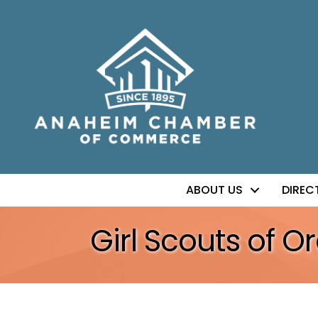
ABOUT US
DIREC
Girl Scouts of 