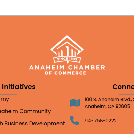
Initiatives
Conne
nomy
100 S. Anaheim Blvd.,
Address
Anaheim, CA 92805
Anaheim Community
Telephone
714-758-0222
gh Business Development