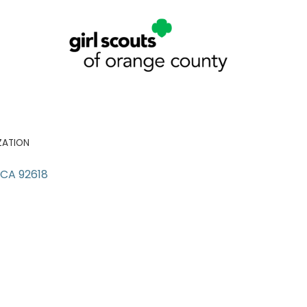
ZATION
CA
92618