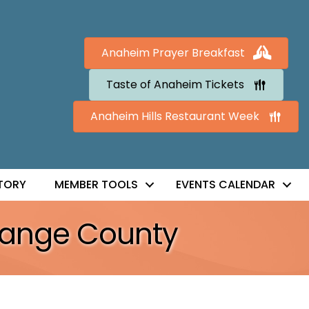
Anaheim Prayer Breakfast
Taste of Anaheim Tickets
Anaheim Hills Restaurant Week
TORY
MEMBER TOOLS
EVENTS CALENDAR
Orange County