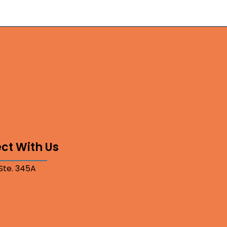
ct With Us
 Ste. 345A