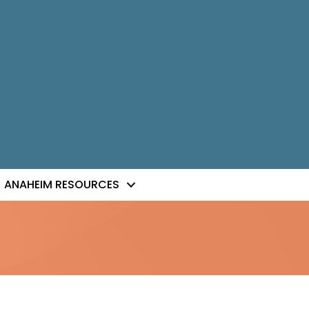
ANAHEIM RESOURCES