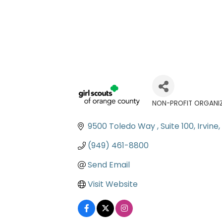
NON-PROFIT ORGANI
Categories
9500 Toledo Way 
Suite 100
Irvine
(949) 461-8800
Send Email
Visit Website